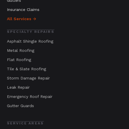
Gutters
Insurance Claims
All Services →
SPECIALTY REPAIRS
Asphalt Shingle Roofing
Metal Roofing
Flat Roofing
Tile & Slate Roofing
Storm Damage Repair
Leak Repair
Emergency Roof Repair
Gutter Guards
SERVICE AREAS