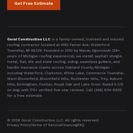
Get Free Estimate
Goral Construction LLC
is a family-owned, licensed and insured
roofing contractor located at
4192 Farner Ave, Waterford
Township, MI 48329
. Founded in
2010
by Maciej Ogonowski (28+
years of Michigan roofing experience), we install asphalt shingle,
metal, flat, tile and slate roofing, siding, seamless gutters, and
handle insurance claims across Oakland County, Michigan -
including Waterford, Clarkston, White Lake, Commerce Township,
West Bloomfield, Bloomfield Hills, Rochester Hills, Troy, Auburn
Hills, Birmingham, Pontiac, Royal Oak and Lake Orion. Rated 5.0/5
on Angi with
170
+ verified five-star reviews. Call
(248) 804-6933
for a free estimate.
©
2026
Goral Construction LLC. All rights reserved.
Privacy Policy
Terms of Service
Financing
FAQ