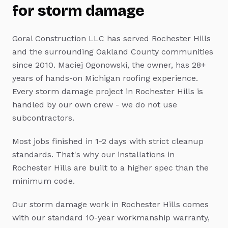
for
storm damage
Goral Construction LLC has served
Rochester Hills
and the surrounding Oakland County communities
since 2010. Maciej Ogonowski, the owner, has 28+
years of hands-on Michigan roofing experience.
Every
storm damage
project in
Rochester Hills
is
handled by our own crew - we do not use
subcontractors.
Most jobs finished in 1-2 days with strict cleanup
standards.
That's why our installations in
Rochester Hills
are built to a higher spec than the
minimum code.
Our
storm damage
work in
Rochester Hills
comes
with our standard 10-year workmanship warranty,