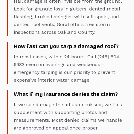
Hail damage is often invisible from the ground.
Look for granule loss in gutters, dented metal
flashing, bruised shingles with soft spots, and
dented roof vents. Goral offers free storm
inspections across Oakland County.
How fast can you tarp a damaged roof?
In most cases, within 24 hours. Call (248) 804-
6933 even on evenings and weekends -
emergency tarping is our priority to prevent
expensive interior water damage.
What if my insurance denies the claim?
If we see damage the adjuster missed, we file a
supplement with supporting photos and
measurements. Most denied claims we handle
are approved on appeal once proper