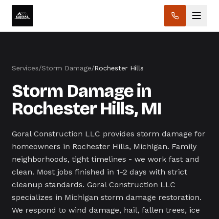
Services
/
Storm Damage
/
Rochester Hills
Storm Damage in
Rochester Hills, MI
Goral Construction LLC provides storm damage for
homeowners in Rochester Hills, Michigan. Family
neighborhoods, tight timelines - we work fast and
clean. Most jobs finished in 1-2 days with strict
cleanup standards. Goral Construction LLC
specializes in Michigan storm damage restoration.
We respond to wind damage, hail, fallen trees, ice