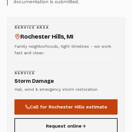
documentation is submitted.
SERVICE AREA
Rochester Hills
, MI
Family neighborhoods, tight timelines - we work
fast and clean.
SERVICE
Storm Damage
Hail, wind & emergency storm restoration
Call for
Rochester Hills
estimate
Request online