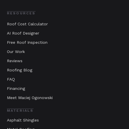
RESOURCES
Roof Cost Calculator
AI Roof Designer
Free Roof Inspection
Our Work
Reviews
Roofing Blog
FAQ
Financing
Meet Maciej Ogonowski
MATERIALS
Asphalt Shingles