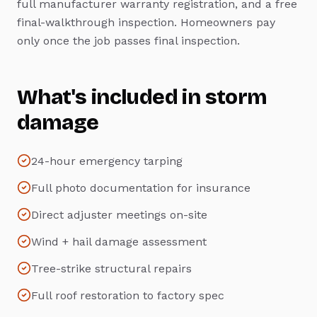
full manufacturer warranty registration, and a free
final-walkthrough inspection. Homeowners pay
only once the job passes final inspection.
What's included in
storm
damage
24-hour emergency tarping
Full photo documentation for insurance
Direct adjuster meetings on-site
Wind + hail damage assessment
Tree-strike structural repairs
Full roof restoration to factory spec