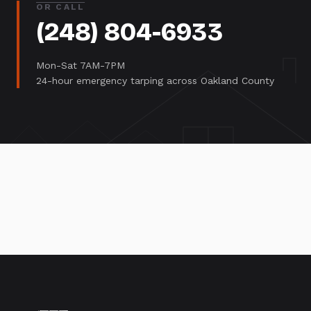
OR CALL
(248) 804-6933
Mon-Sat 7AM-7PM
24-hour emergency tarping across Oakland County