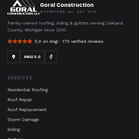
Goral Construction
WATERFORD, MI · EST.
2010
Family-owned roofing, siding & gutters serving Oakland
County, Michigan since 2010.
5.0 on Angi ·
170
verified reviews
ANGI 5.0
SERVICES
Residential Roofing
Roof Repair
Roof Replacement
Storm Damage
Siding