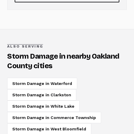
ALSO SERVING
Storm Damage
in nearby Oakland
County cities
Storm Damage
in
Waterford
Storm Damage
in
Clarkston
Storm Damage
in
White Lake
Storm Damage
in
Commerce Township
Storm Damage
in
West Bloomfield