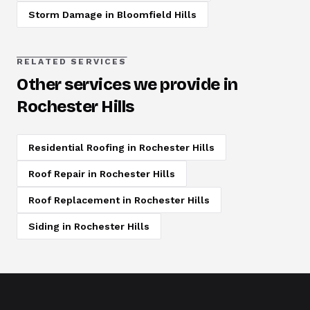
Storm Damage
in
Bloomfield Hills
RELATED SERVICES
Other services we provide in
Rochester Hills
Residential Roofing
in
Rochester Hills
Roof Repair
in
Rochester Hills
Roof Replacement
in
Rochester Hills
Siding
in
Rochester Hills