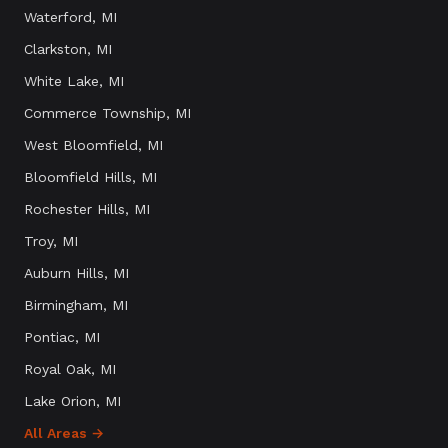
Waterford
, MI
Clarkston
, MI
White Lake
, MI
Commerce Township
, MI
West Bloomfield
, MI
Bloomfield Hills
, MI
Rochester Hills
, MI
Troy
, MI
Auburn Hills
, MI
Birmingham
, MI
Pontiac
, MI
Royal Oak
, MI
Lake Orion
, MI
All Areas →