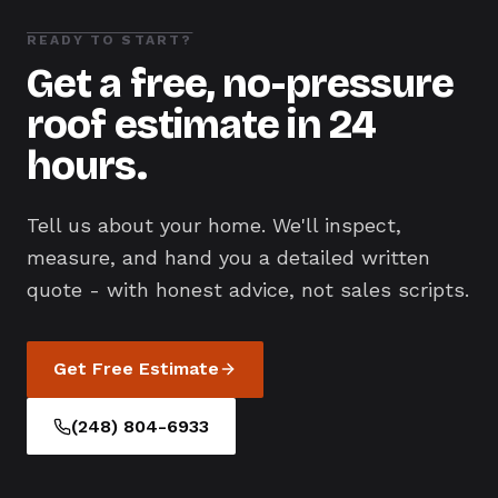
READY TO START?
Get a free, no-pressure
roof estimate in 24
hours.
Tell us about your home. We'll inspect,
measure, and hand you a detailed written
quote - with honest advice, not sales scripts.
Get Free Estimate
(248) 804-6933