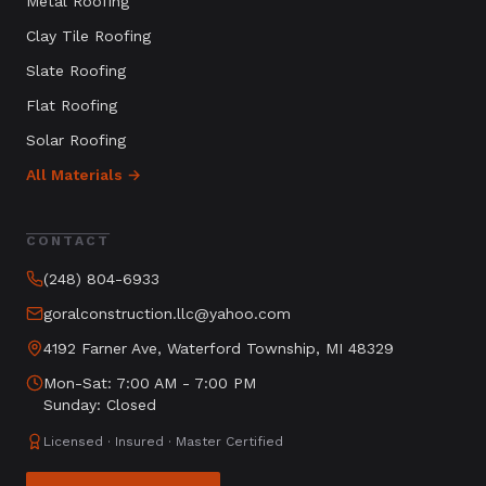
Metal Roofing
Clay Tile Roofing
Slate Roofing
Flat Roofing
Solar Roofing
All Materials →
CONTACT
(248) 804-6933
goralconstruction.llc@yahoo.com
4192 Farner Ave, Waterford Township, MI 48329
Mon-Sat: 7:00 AM - 7:00 PM
Sunday: Closed
Licensed · Insured · Master Certified