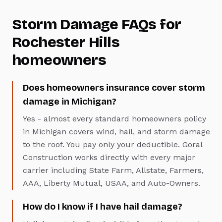
Storm Damage
FAQs for
Rochester Hills
homeowners
Does homeowners insurance cover storm
damage in Michigan?
Yes - almost every standard homeowners policy
in Michigan covers wind, hail, and storm damage
to the roof. You pay only your deductible. Goral
Construction works directly with every major
carrier including State Farm, Allstate, Farmers,
AAA, Liberty Mutual, USAA, and Auto-Owners.
How do I know if I have hail damage?