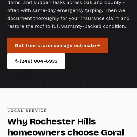
dams, and sudden leaks across Oakland County -
often with same-day emergency tarping. Then we
document thoroughly for your insurance claim and
restore the roof to full warranty-backed condition.
Get free
storm damage
estimate
(248) 804-6933
LOCAL SERVICE
Why
Rochester Hills
homeowners choose Goral