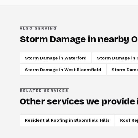
ALSO SERVING
Storm Damage
in nearby O
Storm Damage
in
Waterford
Storm Damage
in
Storm Damage
in
West Bloomfield
Storm Dam
RELATED SERVICES
Other services we provide 
Residential Roofing
in
Bloomfield Hills
Roof Re