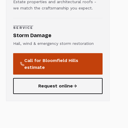
Estate properties and architectural roofs -
we match the craftsmanship you expect.
SERVICE
Storm Damage
Hail, wind & emergency storm restoration
Call for
Bloomfield Hills
estimate
Request online