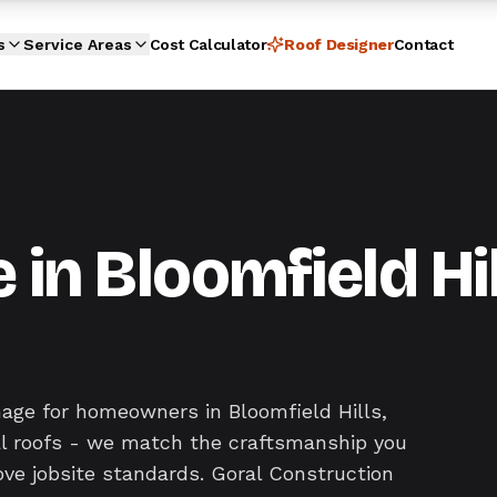
s
Service Areas
Cost Calculator
Roof Designer
Contact
n Bloomfield Hil
age for homeowners in Bloomfield Hills,
ral roofs - we match the craftsmanship you
ove jobsite standards. Goral Construction