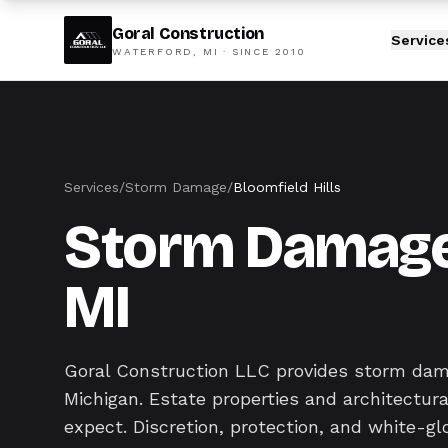
Goral Construction
Service
WATERFORD, MI · SINCE
2010
Services
/
Storm Damage
/
Bloomfield Hills
Storm Damage i
MI
Goral Construction LLC provides storm dam
Michigan. Estate properties and architectu
expect. Discretion, protection, and white-gl