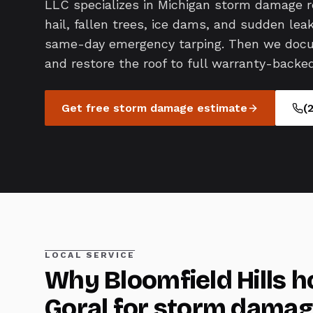
LLC specializes in Michigan storm damage 
hail, fallen trees, ice dams, and sudden le
same-day emergency tarping. Then we docum
and restore the roof to full warranty-backed
Get free
storm damage
estimate
(
LOCAL SERVICE
Why
Bloomfield Hills
h
Goral for
storm damag