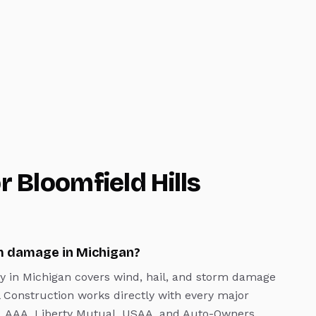
or
Bloomfield Hills
m damage in Michigan?
y in Michigan covers wind, hail, and storm damage
l Construction works directly with every major
rs, AAA, Liberty Mutual, USAA, and Auto-Owners.