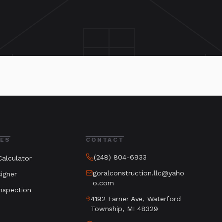
ES
CONTACT
(248) 804-6933
alculator
goralconstruction.llc@yaho
igner
o.com
nspection
4192 Farner Ave, Waterford
Township, MI 48329