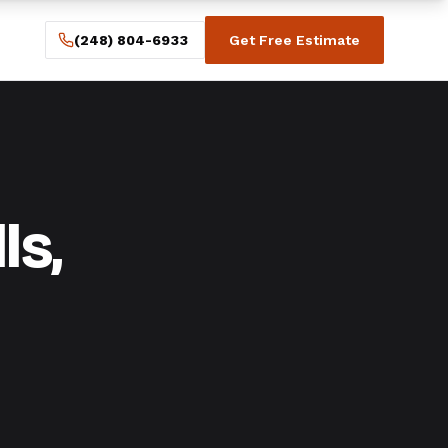
(248) 804-6933
Get Free Estimate
ls,