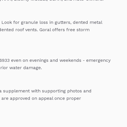
 Look for granule loss in gutters, dented metal
dented roof vents. Goral offers free storm
04-6933 even on evenings and weekends - emergency
terior water damage.
e a supplement with supporting photos and
are approved on appeal once proper