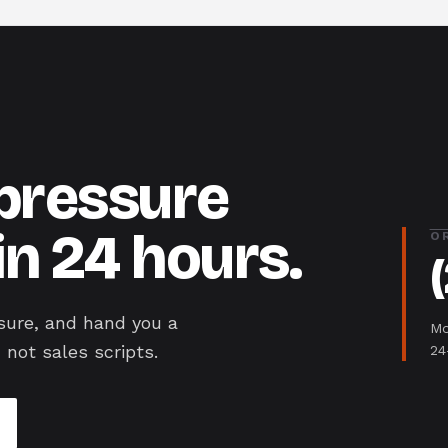
-pressure
in 24 hours.
O
sure, and hand you a
Mo
 not sales scripts.
24