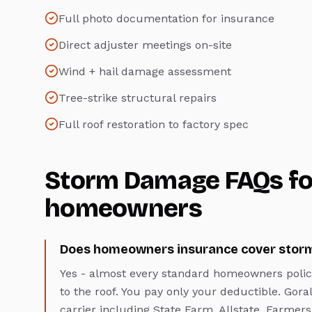
Full photo documentation for insurance
Direct adjuster meetings on-site
Wind + hail damage assessment
Tree-strike structural repairs
Full roof restoration to factory spec
Storm Damage
FAQs f
homeowners
Does homeowners insurance cover stor
Yes - almost every standard homeowners polic
to the roof. You pay only your deductible. Gora
carrier including State Farm, Allstate, Farme