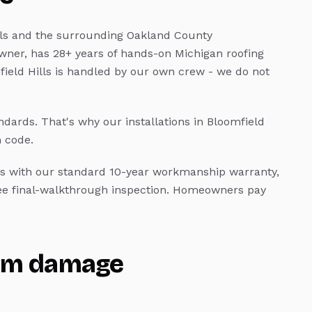
ls
and the surrounding Oakland County
wner, has 28+ years of hands-on Michigan roofing
ield Hills
is handled by our own crew - we do not
andards.
That's why our installations in
Bloomfield
 code.
 with our standard 10-year workmanship warranty,
ree final-walkthrough inspection. Homeowners pay
rm damage