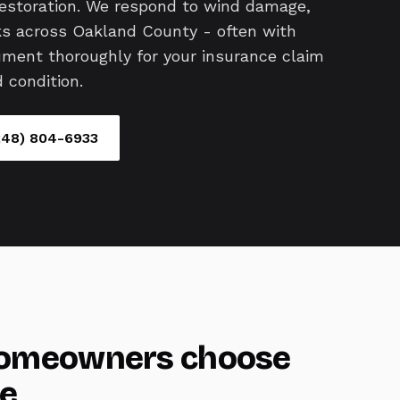
restoration. We respond to wind damage,
aks across Oakland County - often with
ent thoroughly for your insurance claim
 condition.
248) 804-6933
omeowners choose
e