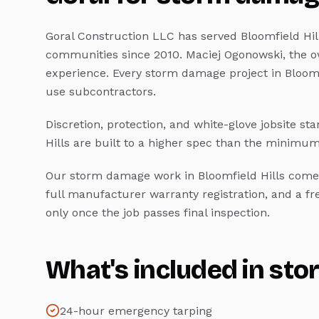
Goral Construction LLC has served
Bloomfield Hil
communities since 2010. Maciej Ogonowski, the o
experience. Every
storm damage
project in
Bloomf
use subcontractors.
Discretion, protection, and white-glove jobsite st
Hills
are built to a higher spec than the minimum
Our
storm damage
work in
Bloomfield Hills
comes
full manufacturer warranty registration, and a f
only once the job passes final inspection.
What's included in
sto
24-hour emergency tarping