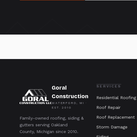
SERVICES
Goral
Construction
Residential Roofing
WATERFORD, MI ·
Roof Repair
EST.
2010
Roof Replacement
Family-owned roofing, siding &
gutters serving Oakland
Storm Damage
County, Michigan since 2010.
Siding