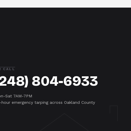
R CALL
(248) 804-6933
n-Sat 7AM-7PM
-hour emergency tarping across Oakland County