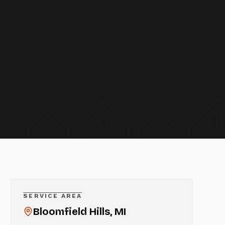
SERVICE AREA
Bloomfield Hills
, MI