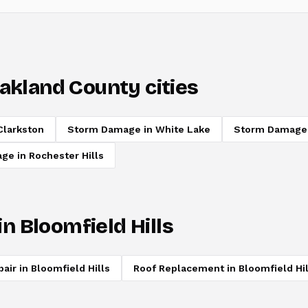
akland County cities
Clarkston
Storm Damage
in
White Lake
Storm Damage
age
in
Rochester Hills
in
Bloomfield Hills
pair
in
Bloomfield Hills
Roof Replacement
in
Bloomfield Hil