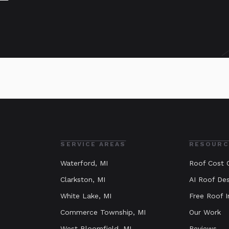
SERVICE AREAS
RESOURC
Waterford
, MI
Roof Cost C
Clarkston
, MI
AI Roof Des
White Lake
, MI
Free Roof I
Commerce Township
, MI
Our Work
West Bloomfield
, MI
Reviews