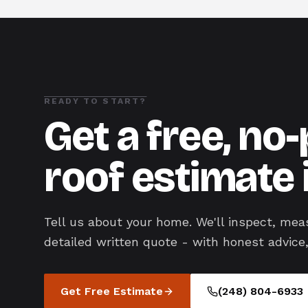
READY TO START?
Get a free, no
roof estimate 
Tell us about your home. We'll inspect, mea
detailed written quote - with honest advice,
Get Free Estimate
(248) 804-6933