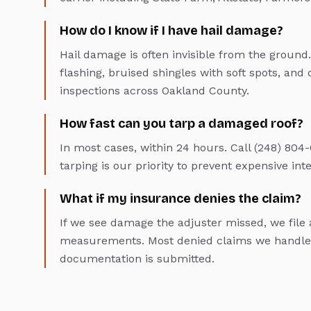
How do I know if I have hail damage?
Hail damage is often invisible from the ground.
flashing, bruised shingles with soft spots, and 
inspections across Oakland County.
How fast can you tarp a damaged roof?
In most cases, within 24 hours. Call (248) 8
tarping is our priority to prevent expensive in
What if my insurance denies the claim?
If we see damage the adjuster missed, we fil
measurements. Most denied claims we handle 
documentation is submitted.