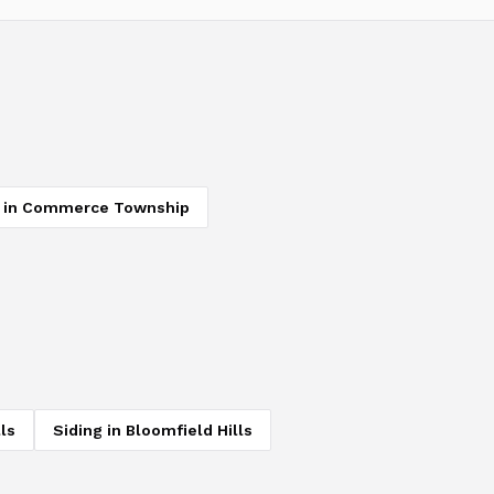
in
Commerce Township
ls
Siding
in
Bloomfield Hills