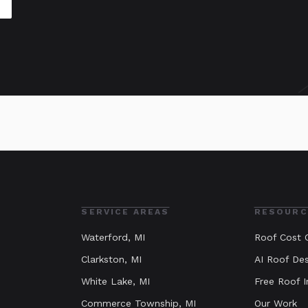
SERVICE AREAS
RESOURC
Waterford
, MI
Roof Cost C
Clarkston
, MI
AI Roof Des
White Lake
, MI
Free Roof I
Commerce Township
, MI
Our Work