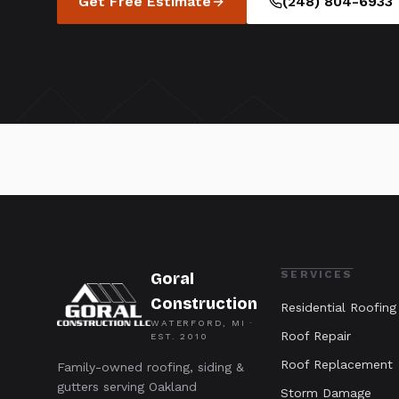
Get Free Estimate
(248) 804-6933
SERVICES
Goral
Construction
Residential Roofing
WATERFORD, MI ·
Roof Repair
EST.
2010
Roof Replacement
Family-owned roofing, siding &
gutters serving Oakland
Storm Damage