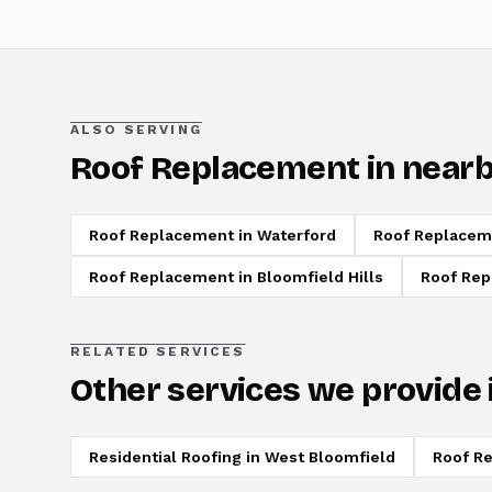
ALSO SERVING
Roof Replacement
in nearb
Roof Replacement
in
Waterford
Roof Replacem
Roof Replacement
in
Bloomfield Hills
Roof Re
RELATED SERVICES
Other services we provide 
Residential Roofing
in
West Bloomfield
Roof Re