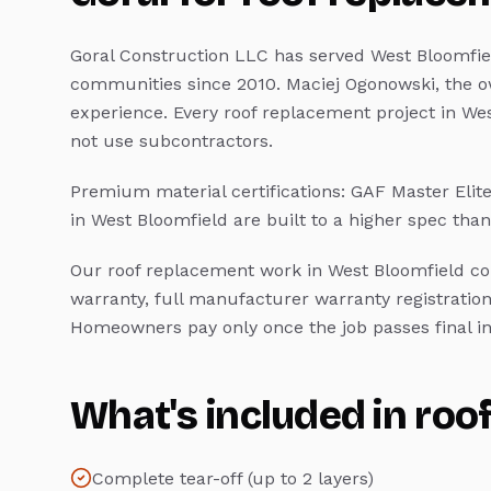
Goral Construction LLC has served
West Bloomfie
communities since 2010. Maciej Ogonowski, the o
experience. Every
roof replacement
project in
Wes
not use subcontractors.
Premium material certifications: GAF Master Elit
in
West Bloomfield
are built to a higher spec th
Our
roof replacement
work in
West Bloomfield
co
warranty, full manufacturer warranty registration
Homeowners pay only once the job passes final in
What's included in
roo
Complete tear-off (up to 2 layers)