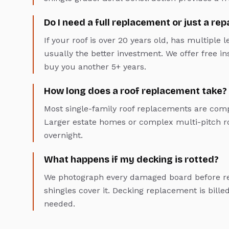
Do I need a full replacement or just a rep
If your roof is over 20 years old, has multiple 
usually the better investment. We offer free insp
buy you another 5+ years.
How long does a roof replacement take?
Most single-family roof replacements are comp
Larger estate homes or complex multi-pitch ro
overnight.
What happens if my decking is rotted?
We photograph every damaged board before rep
shingles cover it. Decking replacement is bille
needed.