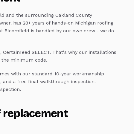
ld
and the surrounding Oakland County
wner, has 28+ years of hands-on Michigan roofing
t Bloomfield
is handled by our own crew - we do
e, CertainTeed SELECT.
That's why our installations
an the minimum code.
mes with our standard 10-year workmanship
, and a free final-walkthrough inspection.
spection.
f replacement