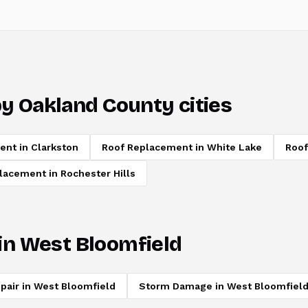
y Oakland County cities
ent
in
Clarkston
Roof Replacement
in
White Lake
Roof
placement
in
Rochester Hills
in
West Bloomfield
pair
in
West Bloomfield
Storm Damage
in
West Bloomfiel