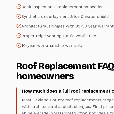
Deck inspection + replacement as needed
Synthetic underlayment & ice & water shield
Architectural shingles with 30-50 year warrant
Proper ridge venting + attic ventilation
10-year workmanship warranty
Roof Replacement
FAQ
homeowners
How much does a full roof replacement c
Most Oakland County roof replacements range 
with architectural asphalt shingles. Final price
shingle grade. Goral Construction provides a fr