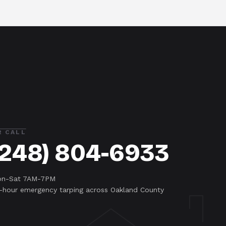
R CALL
(248) 804-6933
n-Sat 7AM-7PM
-hour emergency tarping across Oakland County