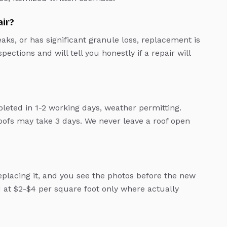
air?
leaks, or has significant granule loss, replacement is
ections and will tell you honestly if a repair will
leted in 1-2 working days, weather permitting.
ofs may take 3 days. We never leave a roof open
lacing it, and you see the photos before the new
d at $2-$4 per square foot only where actually