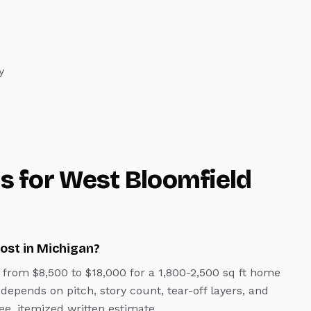
y
s for
West Bloomfield
ost in Michigan?
from $8,500 to $18,000 for a 1,800-2,500 sq ft home
 depends on pitch, story count, tear-off layers, and
ee, itemized written estimate.