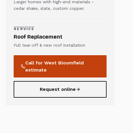
Larger homes with high-end materials -
cedar shake, slate, custom copper.
SERVICE
Roof Replacement
Full tear-off & new roof installation
Call for
West Bloomfield
estimate
Request online