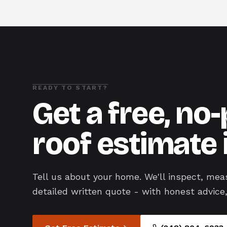
READY TO START?
Get a free, no
roof estimate 
Tell us about your home. We'll inspect, mea
detailed written quote - with honest advice,