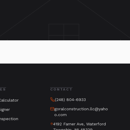
ES
CONTACT
(248) 804-6933
alculator
goralconstruction.llc@yaho
igner
o.com
nspection
4192 Farner Ave, Waterford
Township, MI 48329