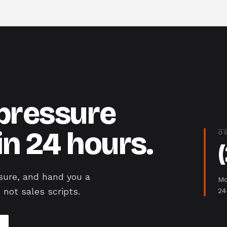
-pressure
in 24 hours.
O
sure, and hand you a
Mo
 not sales scripts.
24