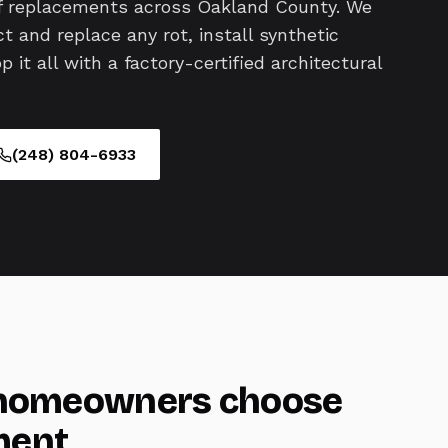
of replacements across Oakland County. We
t and replace any rot, install synthetic
it all with a factory-certified architectural
(248) 804-6933
omeowners choose
ment