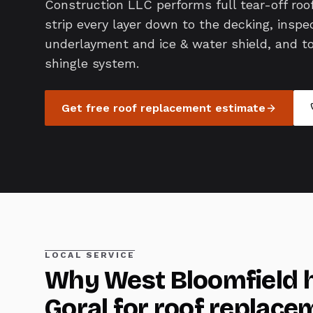
Construction LLC performs full tear-off ro
strip every layer down to the decking, inspec
underlayment and ice & water shield, and top 
shingle system.
Get free
roof replacement
estimate
LOCAL SERVICE
Why
West Bloomfield
h
Goral for
roof replace