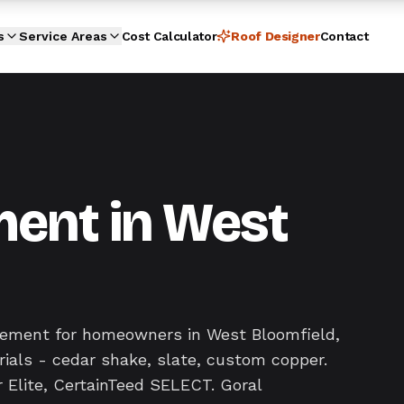
s
Service Areas
Cost Calculator
Roof Designer
Contact
ent in West
acement for homeowners in West Bloomfield,
ials - cedar shake, slate, custom copper.
 Elite, CertainTeed SELECT. Goral