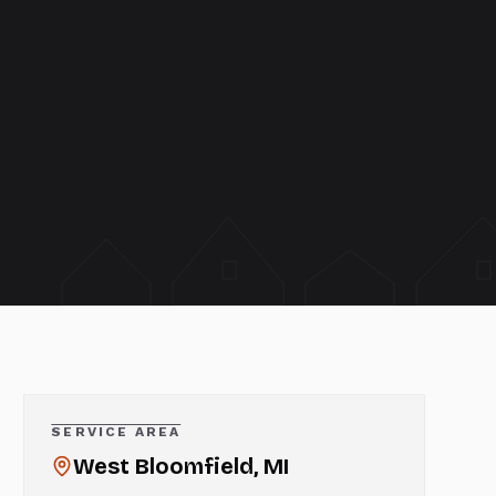
SERVICE AREA
West Bloomfield
, MI