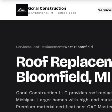
Goral Construction
Service
WATERFORD, MI · SINCE
2010
Services
/
Roof Replacement
/
West Bloomfield
Roof Replacem
Bloomfield, MI
Goral Construction LLC provides roof repl
Michigan. Larger homes with high-end mater
Premium material certifications: GAF Master