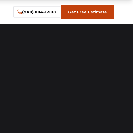
(248) 804-6933
Get Free Estimate