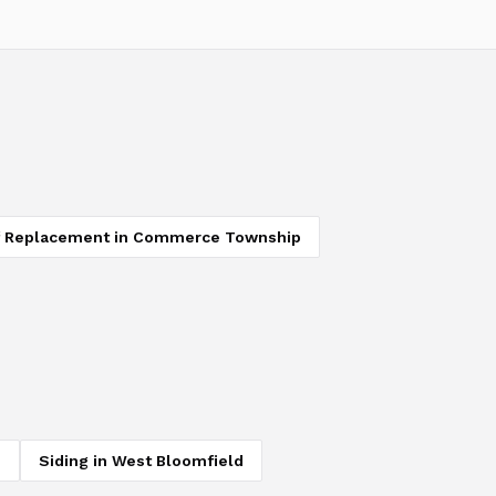
 Replacement
in
Commerce Township
d
Siding
in
West Bloomfield