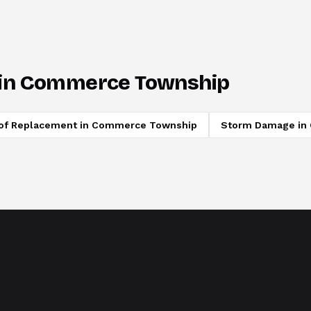
in
Commerce Township
of Replacement
in
Commerce Township
Storm Damage
in