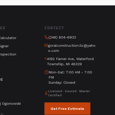
ES
CONTACT
(248) 804-6933
alculator
goralconstruction.llc@yaho
igner
o.com
nspection
4192 Farner Ave, Waterford
Township, MI 48329
Mon-Sat: 7:00 AM - 7:00
PM
og
Sunday: Closed
Licensed · Insured · Master
Certified
j Ogonowski
Get Free Estimate