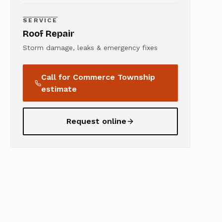
SERVICE
Roof Repair
Storm damage, leaks & emergency fixes
Call for
Commerce Township
estimate
Request online