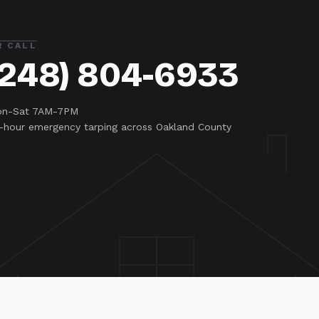
R CALL
(248) 804-6933
n-Sat 7AM-7PM
-hour emergency tarping across Oakland County