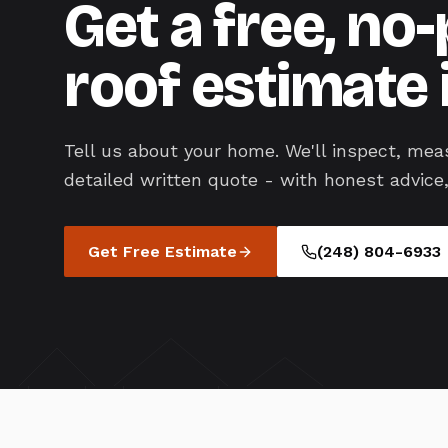
Get a free, no
roof estimate 
Tell us about your home. We'll inspect, mea
detailed written quote - with honest advice,
Get Free Estimate
(248) 804-6933