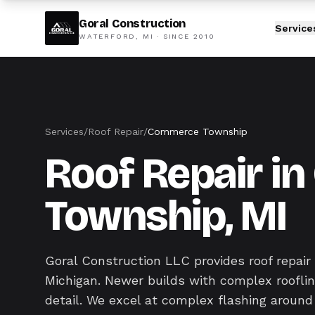
Goral Construction
Service
WATERFORD, MI · SINCE
2010
Services
/
Roof Repair
/
Commerce Township
Roof Repair 
Township, MI
Goral Construction LLC provides roof repa
Michigan. Newer builds with complex roofline
detail. We excel at complex flashing around