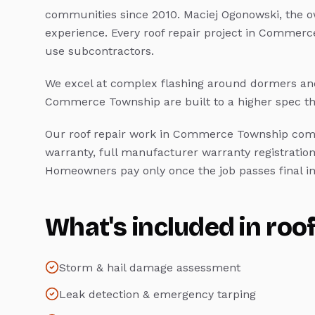
communities since 2010. Maciej Ogonowski, the o
experience. Every
roof repair
project in
Commerce
use subcontractors.
We excel at complex flashing around dormers and
Commerce Township
are built to a higher spec 
Our
roof repair
work in
Commerce Township
come
warranty, full manufacturer warranty registration
Homeowners pay only once the job passes final in
What's included in
roof
Storm & hail damage assessment
Leak detection & emergency tarping