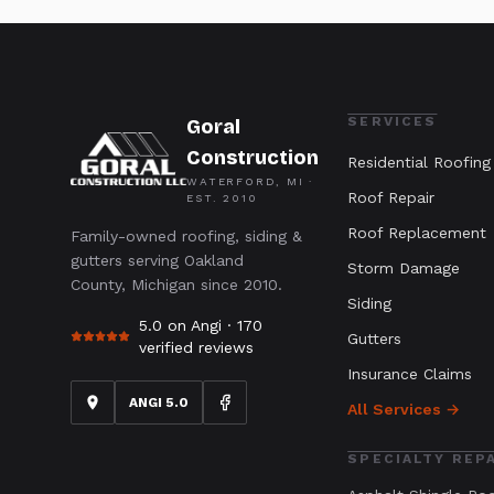
SERVICES
Goral
Construction
Residential Roofing
WATERFORD, MI ·
Roof Repair
EST.
2010
Roof Replacement
Family-owned roofing, siding &
gutters serving Oakland
Storm Damage
County, Michigan since 2010.
Siding
5.0 on Angi ·
170
Gutters
verified reviews
Insurance Claims
ANGI 5.0
All Services →
SPECIALTY REP