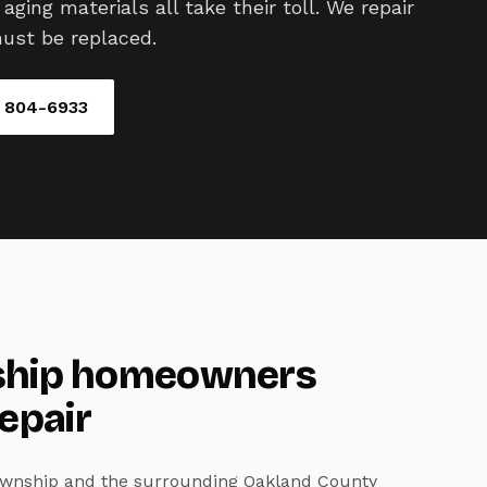
aging materials all take their toll. We repair
ust be replaced.
) 804-6933
hip
homeowners
repair
wnship
and the surrounding Oakland County