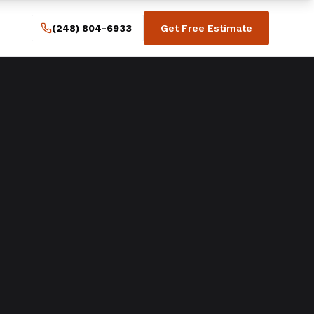
(248) 804-6933
Get Free Estimate