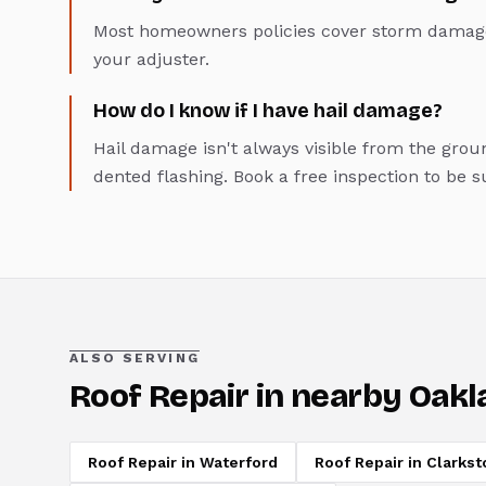
Most homeowners policies cover storm damage
your adjuster.
How do I know if I have hail damage?
Hail damage isn't always visible from the groun
dented flashing. Book a free inspection to be s
ALSO SERVING
Roof Repair
in nearby Oakl
Roof Repair
in
Waterford
Roof Repair
in
Clarkst