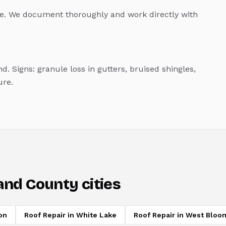
. We document thoroughly and work directly with
d. Signs: granule loss in gutters, bruised shingles,
ure.
and County cities
on
Roof Repair
in
White Lake
Roof Repair
in
West Bloom