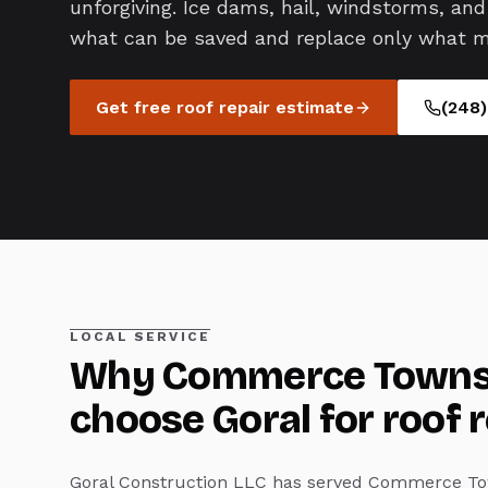
unforgiving. Ice dams, hail, windstorms, and 
what can be saved and replace only what m
Get free
roof repair
estimate
(248
LOCAL SERVICE
Why
Commerce Towns
choose Goral for
roof 
Goral Construction LLC has served
Commerce To