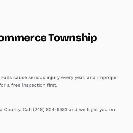
ommerce Township
Falls cause serious injury every year, and improper
r a free inspection first.
 County. Call (248) 804-6933 and we'll get you on