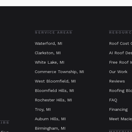
SERVICE AREAS
RESOURC
Waterford
, MI
Roof Cost C
Clarkston
, MI
AI Roof Des
White Lake
, MI
Free Roof I
Commerce Township
, MI
Our Work
West Bloomfield
, MI
Reviews
Bloomfield Hills
, MI
Roofing Bl
Rochester Hills
, MI
FAQ
Troy
, MI
Financing
Auburn Hills
, MI
Meet Macie
AIRS
Birmingham
, MI