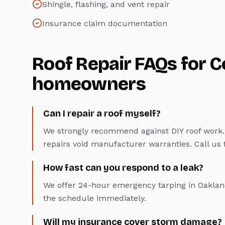
Shingle, flashing, and vent repair
Insurance claim documentation
Roof Repair
FAQs for
C
homeowners
Can I repair a roof myself?
We strongly recommend against DIY roof work. 
repairs void manufacturer warranties. Call us fo
How fast can you respond to a leak?
We offer 24-hour emergency tarping in Oakland
the schedule immediately.
Will my insurance cover storm damage?