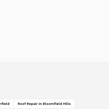
field
Roof Repair
in
Bloomfield Hills