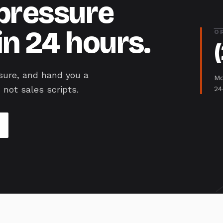
-pressure
in 24 hours.
O
sure, and hand you a
Mo
 not sales scripts.
24