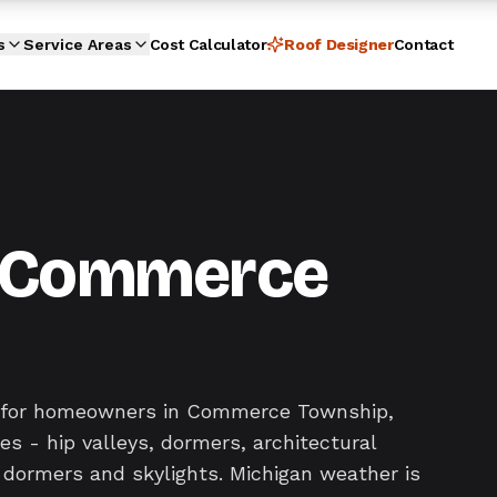
s
Service Areas
Cost Calculator
Roof Designer
Contact
in Commerce
ir for homeowners in Commerce Township,
s - hip valleys, dormers, architectural
 dormers and skylights. Michigan weather is