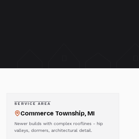
SERVICE AREA
Commerce Township
, MI
Newer builds with complex rooflines - hip
valleys, dormers, architectural detail.