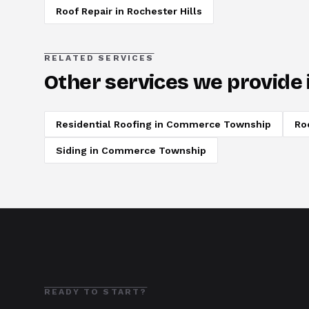
Roof Repair
in
Rochester Hills
RELATED SERVICES
Other services we provide 
Residential Roofing
in
Commerce Township
Ro
Siding
in
Commerce Township
READY TO START?