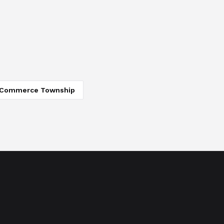
Commerce Township