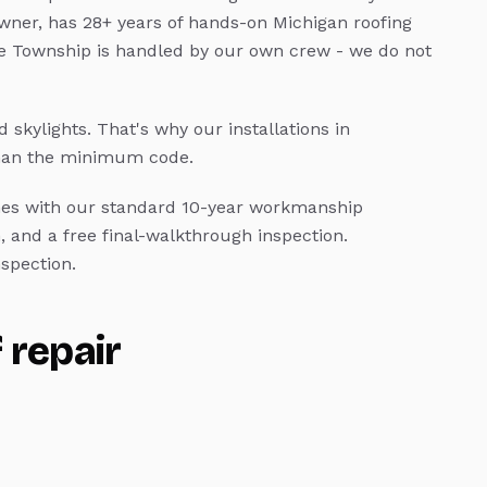
wner, has 28+ years of hands-on Michigan roofing
 Township
is handled by our own crew - we do not
 skylights.
That's why our installations in
than the minimum code.
s with our standard 10-year workmanship
, and a free final-walkthrough inspection.
spection.
 repair