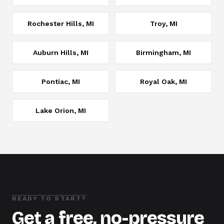
Rochester Hills
, MI
Troy
, MI
Auburn Hills
, MI
Birmingham
, MI
Pontiac
, MI
Royal Oak
, MI
Lake Orion
, MI
READY TO START?
Get a free, no-pressure