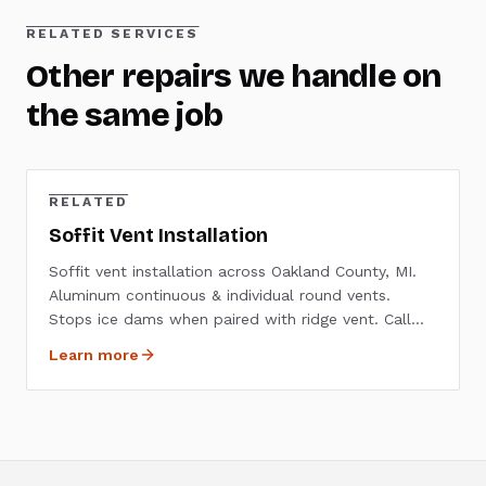
RELATED SERVICES
Other repairs we handle on
the same job
RELATED
Soffit Vent Installation
Soffit vent installation across Oakland County, MI.
Aluminum continuous & individual round vents.
Stops ice dams when paired with ridge vent. Call
(248) 804-6933.
Learn more