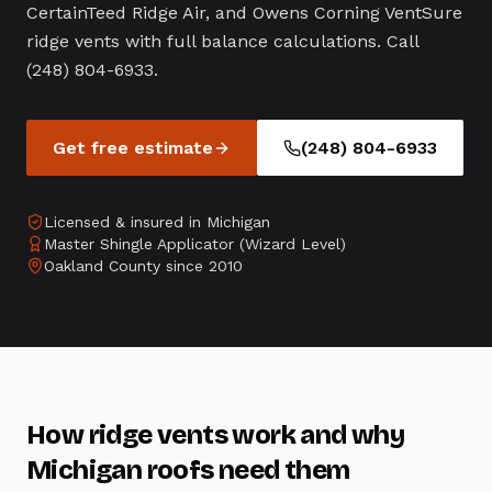
CertainTeed Ridge Air, and Owens Corning VentSure
ridge vents with full balance calculations. Call
(248) 804-6933.
Get free estimate
(248) 804-6933
Licensed & insured in Michigan
Master Shingle Applicator (Wizard Level)
Oakland County since 2010
How ridge vents work and why
Michigan roofs need them