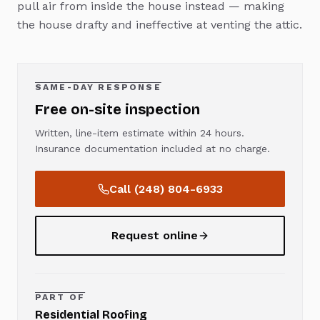
pull air from inside the house instead — making
the house drafty and ineffective at venting the attic.
SAME-DAY RESPONSE
Free on-site inspection
Written, line-item estimate within 24 hours.
Insurance documentation included at no charge.
Call
(248) 804-6933
Request online
PART OF
Residential Roofing