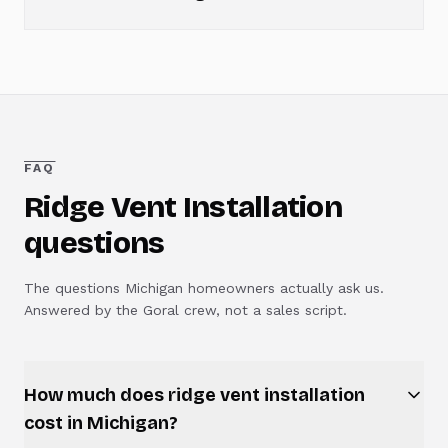
FAQ
Ridge Vent Installation
questions
The questions Michigan homeowners actually ask us.
Answered by the Goral crew, not a sales script.
How much does ridge vent installation
cost in Michigan?