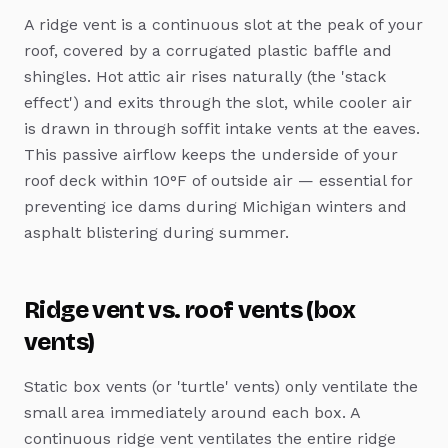
A ridge vent is a continuous slot at the peak of your
roof, covered by a corrugated plastic baffle and
shingles. Hot attic air rises naturally (the 'stack
effect') and exits through the slot, while cooler air
is drawn in through soffit intake vents at the eaves.
This passive airflow keeps the underside of your
roof deck within 10°F of outside air — essential for
preventing ice dams during Michigan winters and
asphalt blistering during summer.
Ridge vent vs. roof vents (box
vents)
Static box vents (or 'turtle' vents) only ventilate the
small area immediately around each box. A
continuous ridge vent ventilates the entire ridge