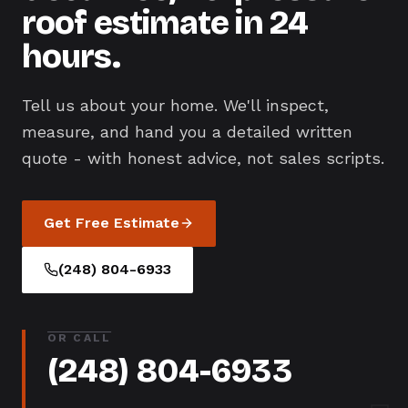
roof estimate in 24
hours.
Tell us about your home. We'll inspect,
measure, and hand you a detailed written
quote - with honest advice, not sales scripts.
Get Free Estimate
(248) 804-6933
OR CALL
(248) 804-6933