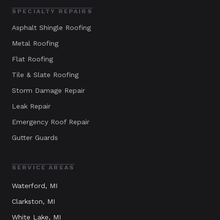
SPECIALTY REPAIRS
Asphalt Shingle Roofing
Metal Roofing
Flat Roofing
Tile & Slate Roofing
Storm Damage Repair
Leak Repair
Emergency Roof Repair
Gutter Guards
SERVICE AREAS
Waterford
, MI
Clarkston
, MI
White Lake
, MI