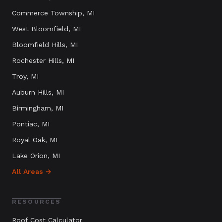
Commerce Township
, MI
West Bloomfield
, MI
Bloomfield Hills
, MI
Rochester Hills
, MI
Troy
, MI
Auburn Hills
, MI
Birmingham
, MI
Pontiac
, MI
Royal Oak
, MI
Lake Orion
, MI
All Areas →
RESOURCES
Roof Cost Calculator