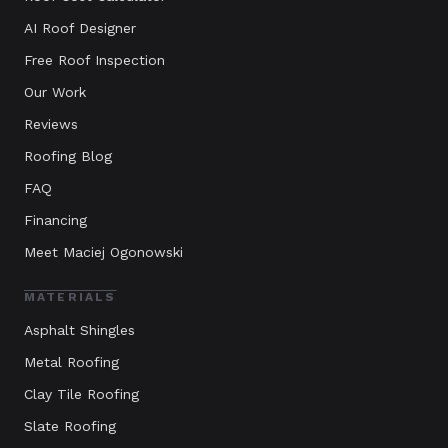
AI Roof Designer
Free Roof Inspection
Our Work
Reviews
Roofing Blog
FAQ
Financing
Meet Maciej Ogonowski
MATERIALS
Asphalt Shingles
Metal Roofing
Clay Tile Roofing
Slate Roofing