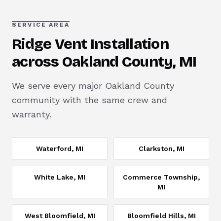
SERVICE AREA
Ridge Vent Installation
across Oakland County, MI
We serve every major Oakland County
community with the same crew and
warranty.
Waterford
, MI
Clarkston
, MI
White Lake
, MI
Commerce Township
,
MI
West Bloomfield
, MI
Bloomfield Hills
, MI