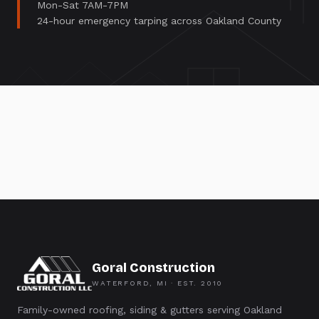
Mon-Sat 7AM-7PM
24-hour emergency tarping across Oakland County
Goral Construction
WATERFORD, MI · EST.
2010
Family-owned roofing, siding & gutters serving Oakland