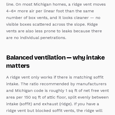
line. On most Michigan homes, a ridge vent moves
4–6× more air per linear foot than the same
number of box vents, and it looks cleaner — no
visible boxes scattered across the slope. Ridge
vents are also less prone to leaks because there
are no individual penetrations.
Balanced ventilation — why intake
matters
A ridge vent only works if there is matching soffit
intake. The ratio recommended by manufacturers
and Michigan code is roughly 1 sq ft of net free vent
area per 150 sq ft of attic floor, split evenly between
intake (soffit) and exhaust (ridge). If you have a
ridge vent but blocked soffit vents, the ridge will