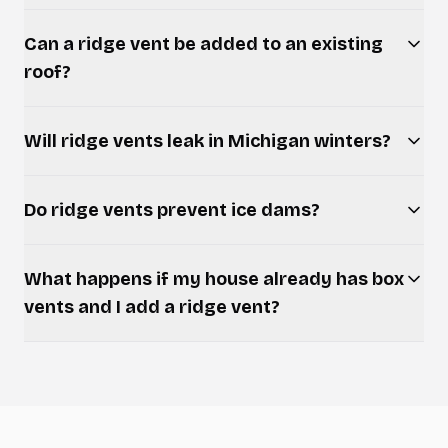
Can a ridge vent be added to an existing
roof?
Will ridge vents leak in Michigan winters?
Do ridge vents prevent ice dams?
What happens if my house already has box
vents and I add a ridge vent?