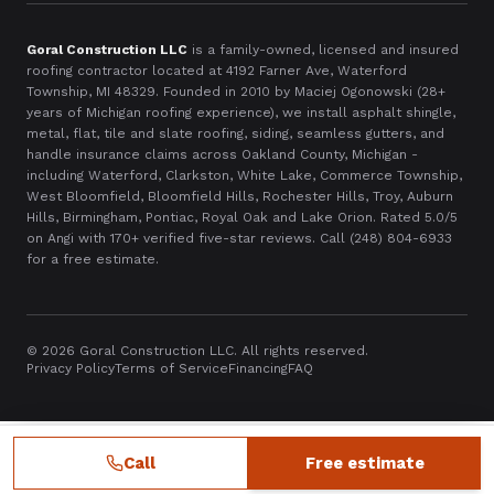
Goral Construction LLC
is a family-owned, licensed and insured
roofing contractor located at
4192 Farner Ave, Waterford
Township, MI 48329
. Founded in
2010
by Maciej Ogonowski (28+
years of Michigan roofing experience), we install asphalt shingle,
metal, flat, tile and slate roofing, siding, seamless gutters, and
handle insurance claims across Oakland County, Michigan -
including Waterford, Clarkston, White Lake, Commerce Township,
West Bloomfield, Bloomfield Hills, Rochester Hills, Troy, Auburn
Hills, Birmingham, Pontiac, Royal Oak and Lake Orion. Rated 5.0/5
on Angi with
170
+ verified five-star reviews. Call
(248) 804-6933
for a free estimate.
©
2026
Goral Construction LLC. All rights reserved.
Privacy Policy
Terms of Service
Financing
FAQ
Call
Free estimate