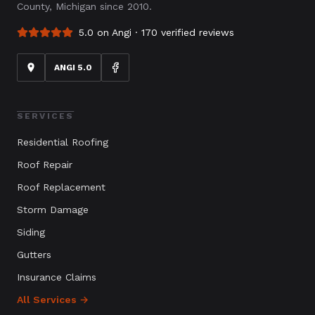
County, Michigan since 2010.
5.0 on Angi ·
170
verified reviews
ANGI 5.0
SERVICES
Residential Roofing
Roof Repair
Roof Replacement
Storm Damage
Siding
Gutters
Insurance Claims
All Services →