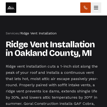
Services
/
Ridge Vent Installation
Ridge Vent Installation
in Oakland County, MI
Ridge vent installation cuts a 1-inch slot along the
peak of your roof and installs a continuous vent
that lets hot, moist attic air escape passively year-
round. Properly paired with soffit intake vents, a
ridge vent prevents ice dams, extends shingle life
by 30%, and lowers attic temperatures by 30°F in
summer. Goral Construction installs GAF Cobra,