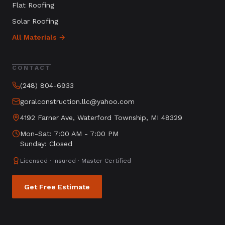
Flat Roofing
Solar Roofing
All Materials →
CONTACT
(248) 804-6933
goralconstruction.llc@yahoo.com
4192 Farner Ave, Waterford Township, MI 48329
Mon-Sat: 7:00 AM - 7:00 PM
Sunday: Closed
Licensed · Insured · Master Certified
Get Free Estimate