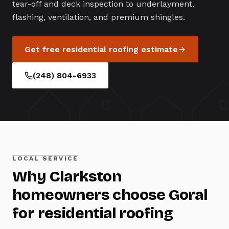
tear-off and deck inspection to underlayment,
flashing, ventilation, and premium shingles.
Get free
residential roofing
estimate
(248) 804-6933
LOCAL SERVICE
Why
Clarkston
homeowners choose Goral
for
residential roofing