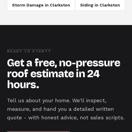
Storm Damage
in
Clarkston
Siding
in
Clarkston
READY TO START?
Get a free, no-pressure
roof estimate in 24
hours.
Tell us about your home. We'll inspect,
measure, and hand you a detailed written
quote - with honest advice, not sales scripts.