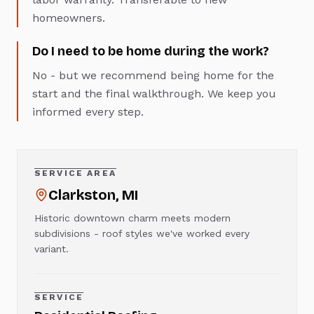
homeowners.
Do I need to be home during the work?
No - but we recommend being home for the
start and the final walkthrough. We keep you
informed every step.
SERVICE AREA
Clarkston
, MI
Historic downtown charm meets modern
subdivisions - roof styles we've worked every
variant.
SERVICE