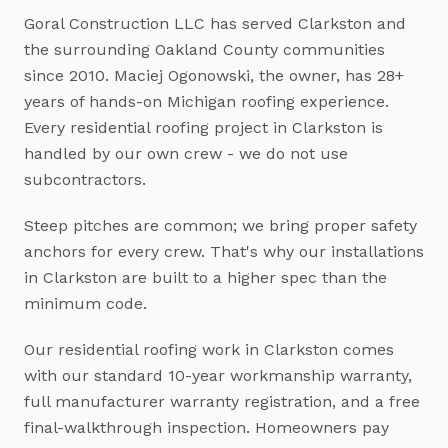
Goral Construction LLC has served
Clarkston
and
the surrounding Oakland County communities
since 2010. Maciej Ogonowski, the owner, has 28+
years of hands-on Michigan roofing experience.
Every
residential roofing
project in
Clarkston
is
handled by our own crew - we do not use
subcontractors.
Steep pitches are common; we bring proper safety
anchors for every crew.
That's why our installations
in
Clarkston
are built to a higher spec than the
minimum code.
Our
residential roofing
work in
Clarkston
comes
with our standard 10-year workmanship warranty,
full manufacturer warranty registration, and a free
final-walkthrough inspection. Homeowners pay