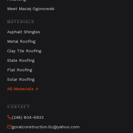
Meet Maciej Ogonowski
MATERIALS
Asphalt Shingles
Metal Roofing
Clay Tile Roofing
Slate Roofing
Flat Roofing
Solar Roofing
All Materials →
CONTACT
(248) 804-6933
goralconstruction.llc@yahoo.com