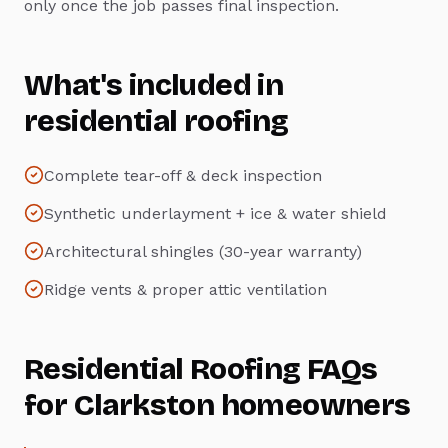
only once the job passes final inspection.
What's included in
residential roofing
Complete tear-off & deck inspection
Synthetic underlayment + ice & water shield
Architectural shingles (30-year warranty)
Ridge vents & proper attic ventilation
Residential Roofing
FAQs
for
Clarkston
homeowners