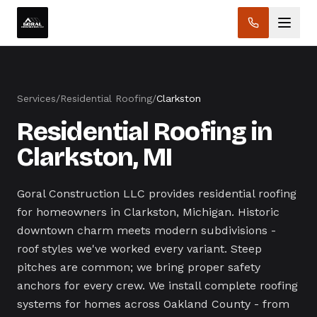
Services
/
Residential Roofing
/
Clarkston
Residential Roofing in
Clarkston, MI
Goral Construction LLC provides residential roofing
for homeowners in Clarkston, Michigan. Historic
downtown charm meets modern subdivisions -
roof styles we've worked every variant. Steep
pitches are common; we bring proper safety
anchors for every crew. We install complete roofing
systems for homes across Oakland County - from