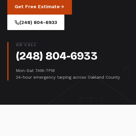
Get Free Estimate
(248) 804-6933
OR CALL
(248) 804-6933
Mon-Sat 7AM-7PM
24-hour emergency tarping across Oakland County