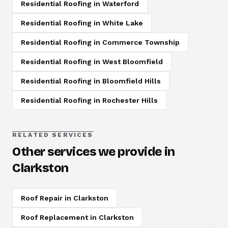
Residential Roofing
in
Waterford
Residential Roofing
in
White Lake
Residential Roofing
in
Commerce Township
Residential Roofing
in
West Bloomfield
Residential Roofing
in
Bloomfield Hills
Residential Roofing
in
Rochester Hills
RELATED SERVICES
Other services we provide in
Clarkston
Roof Repair
in
Clarkston
Roof Replacement
in
Clarkston