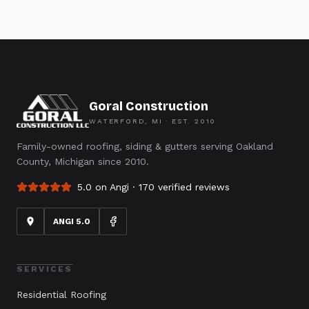
Goral Construction
WATERFORD, MI · EST.
2010
Family-owned roofing, siding & gutters serving Oakland
County, Michigan since 2010.
5.0 on Angi ·
170
verified reviews
ANGI 5.0
SERVICES
Residential Roofing