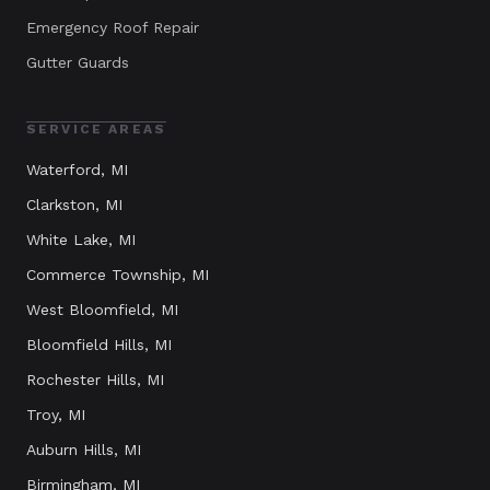
Emergency Roof Repair
Gutter Guards
SERVICE AREAS
Waterford
, MI
Clarkston
, MI
White Lake
, MI
Commerce Township
, MI
West Bloomfield
, MI
Bloomfield Hills
, MI
Rochester Hills
, MI
Troy
, MI
Auburn Hills
, MI
Birmingham
, MI