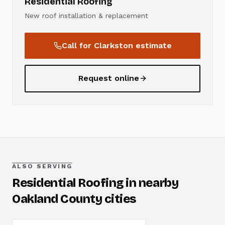
Residential Roofing
New roof installation & replacement
Call for
Clarkston
estimate
Request online
ALSO SERVING
Residential Roofing
in nearby
Oakland County cities