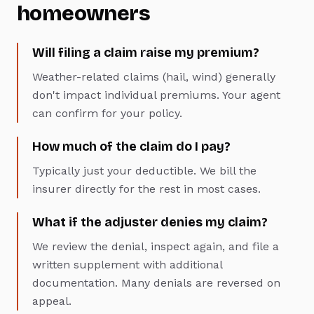
homeowners
Will filing a claim raise my premium?
Weather-related claims (hail, wind) generally
don't impact individual premiums. Your agent
can confirm for your policy.
How much of the claim do I pay?
Typically just your deductible. We bill the
insurer directly for the rest in most cases.
What if the adjuster denies my claim?
We review the denial, inspect again, and file a
written supplement with additional
documentation. Many denials are reversed on
appeal.