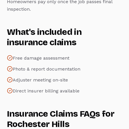
Homeowners pay only once the job passes final
inspection.
What's included in
insurance claims
Free damage assessment
Photo & report documentation
Adjuster meeting on-site
Direct insurer billing available
Insurance Claims
FAQs for
Rochester Hills