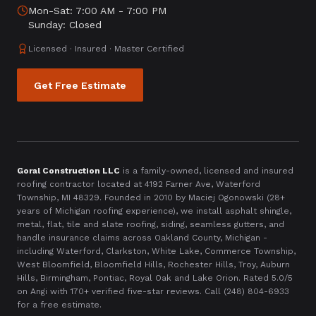
Mon-Sat: 7:00 AM - 7:00 PM
Sunday: Closed
Licensed · Insured · Master Certified
Get Free Estimate
Goral Construction LLC
is a family-owned, licensed and insured
roofing contractor located at
4192 Farner Ave, Waterford
Township, MI 48329
. Founded in
2010
by Maciej Ogonowski (28+
years of Michigan roofing experience), we install asphalt shingle,
metal, flat, tile and slate roofing, siding, seamless gutters, and
handle insurance claims across Oakland County, Michigan -
including Waterford, Clarkston, White Lake, Commerce Township,
West Bloomfield, Bloomfield Hills, Rochester Hills, Troy, Auburn
Hills, Birmingham, Pontiac, Royal Oak and Lake Orion. Rated 5.0/5
on Angi with
170
+ verified five-star reviews. Call
(248) 804-6933
for a free estimate.