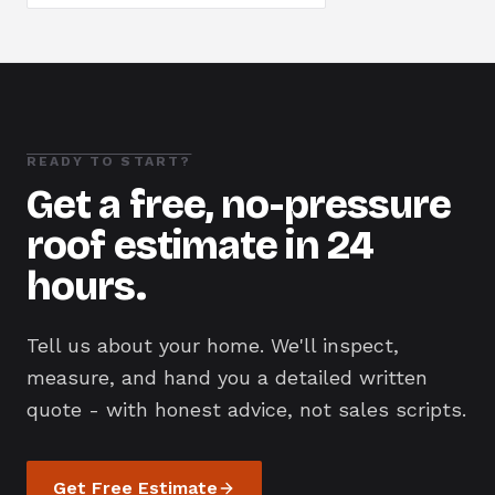
READY TO START?
Get a free, no-pressure
roof estimate in 24
hours.
Tell us about your home. We'll inspect,
measure, and hand you a detailed written
quote - with honest advice, not sales scripts.
Get Free Estimate