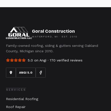
Goral Construction
WATERFORD, MI · EST.
2010
Family-owned roofing, siding & gutters serving Oakland
County, Michigan since 2010.
5.0 on Angi ·
170
verified reviews
ANGI 5.0
SERVICES
Residential Roofing
Roof Repair