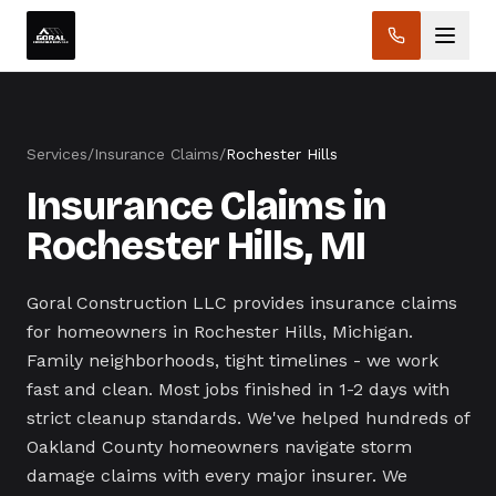
Services
/
Insurance Claims
/
Rochester Hills
Insurance Claims in
Rochester Hills, MI
Goral Construction LLC provides insurance claims
for homeowners in Rochester Hills, Michigan.
Family neighborhoods, tight timelines - we work
fast and clean. Most jobs finished in 1-2 days with
strict cleanup standards. We've helped hundreds of
Oakland County homeowners navigate storm
damage claims with every major insurer. We