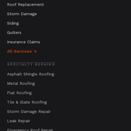
Roof Replacement
Storm Damage
Siding
Gutters
Insurance Claims
All Services →
SPECIALTY REPAIRS
Asphalt Shingle Roofing
Metal Roofing
Flat Roofing
Tile & Slate Roofing
Storm Damage Repair
Leak Repair
Emergency Roof Repair