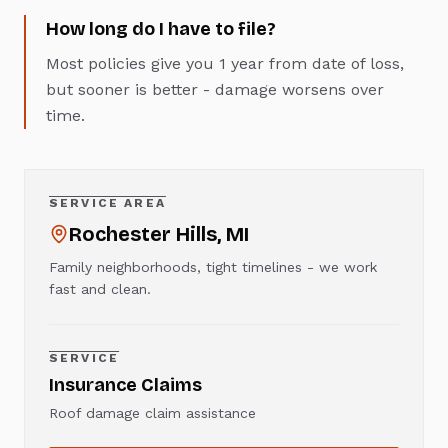
How long do I have to file?
Most policies give you 1 year from date of loss,
but sooner is better - damage worsens over
time.
SERVICE AREA
Rochester Hills
, MI
Family neighborhoods, tight timelines - we work
fast and clean.
SERVICE
Insurance Claims
Roof damage claim assistance