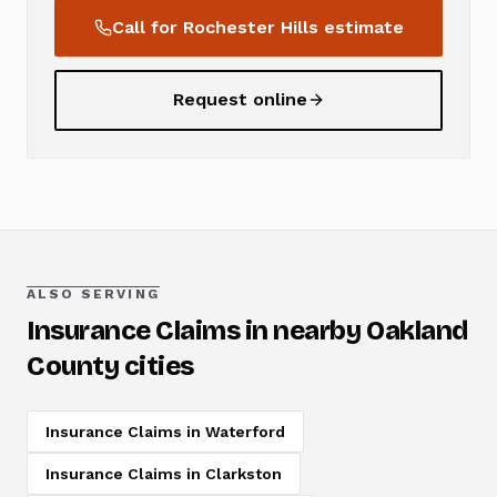
Call for
Rochester Hills
estimate
Request online
ALSO SERVING
Insurance Claims
in nearby Oakland
County cities
Insurance Claims
in
Waterford
Insurance Claims
in
Clarkston