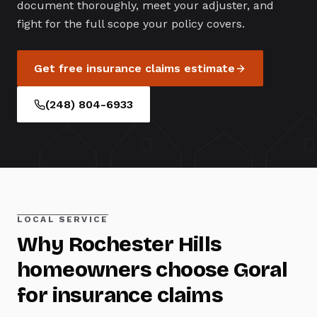
document thoroughly, meet your adjuster, and
fight for the full scope your policy covers.
Get free
insurance claims
estimate
(248) 804-6933
LOCAL SERVICE
Why
Rochester Hills
homeowners choose Goral
for
insurance claims