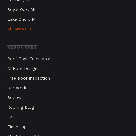
Royal Oak
, MI
Lake Orion
, MI
All Areas →
RESOURCES
Roof Cost Calculator
AI Roof Designer
Free Roof Inspection
Our Work
Reviews
Roofing Blog
FAQ
Financing