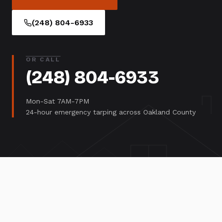
(248) 804-6933
OR CALL
(248) 804-6933
Mon-Sat 7AM-7PM
24-hour emergency tarping across Oakland County