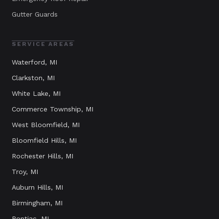
Gutter Guards
SERVICE AREAS
Waterford
, MI
Clarkston
, MI
White Lake
, MI
Commerce Township
, MI
West Bloomfield
, MI
Bloomfield Hills
, MI
Rochester Hills
, MI
Troy
, MI
Auburn Hills
, MI
Birmingham
, MI
Pontiac
, MI