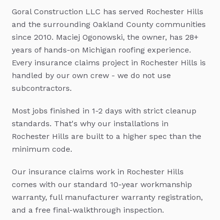
Goral Construction LLC has served
Rochester Hills
and the surrounding Oakland County communities
since 2010. Maciej Ogonowski, the owner, has 28+
years of hands-on Michigan roofing experience.
Every
insurance claims
project in
Rochester Hills
is
handled by our own crew - we do not use
subcontractors.
Most jobs finished in 1-2 days with strict cleanup
standards.
That's why our installations in
Rochester Hills
are built to a higher spec than the
minimum code.
Our
insurance claims
work in
Rochester Hills
comes with our standard 10-year workmanship
warranty, full manufacturer warranty registration,
and a free final-walkthrough inspection.