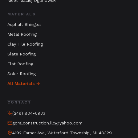
Meet Maciej Ogonowski
MATERIALS
Asphalt Shingles
Metal Roofing
Clay Tile Roofing
Slate Roofing
Flat Roofing
Solar Roofing
All Materials →
CONTACT
(248) 804-6933
goralconstruction.llc@yahoo.com
4192 Farner Ave, Waterford Township, MI 48329