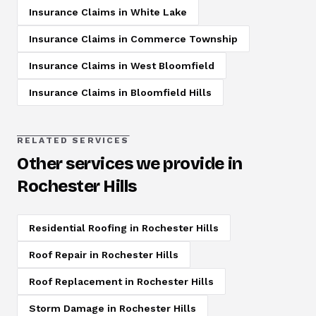
Insurance Claims
in
White Lake
Insurance Claims
in
Commerce Township
Insurance Claims
in
West Bloomfield
Insurance Claims
in
Bloomfield Hills
RELATED SERVICES
Other services we provide in
Rochester Hills
Residential Roofing
in
Rochester Hills
Roof Repair
in
Rochester Hills
Roof Replacement
in
Rochester Hills
Storm Damage
in
Rochester Hills