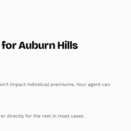
 for
Auburn Hills
don't impact individual premiums. Your agent can
rer directly for the rest in most cases.