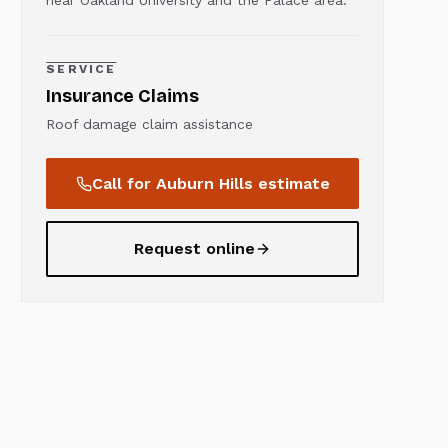
near Oakland University and the Palace area.
SERVICE
Insurance Claims
Roof damage claim assistance
Call for
Auburn Hills
estimate
Request online