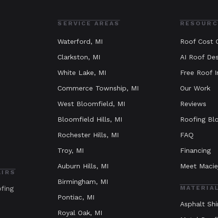
SERVICE AREAS
RESOURC
Waterford
, MI
Roof Cost C
Clarkston
, MI
AI Roof Des
White Lake
, MI
Free Roof I
Commerce Township
, MI
Our Work
West Bloomfield
, MI
Reviews
Bloomfield Hills
, MI
Roofing Bl
Rochester Hills
, MI
FAQ
Troy
, MI
Financing
Auburn Hills
, MI
Meet Macie
AIRS
Birmingham
, MI
ofing
MATERIA
Pontiac
, MI
Asphalt Shi
Royal Oak
, MI