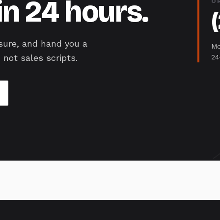
in 24 hours.
O
sure, and hand you a
Mo
 not sales scripts.
24