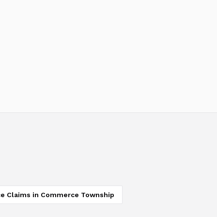
ce Claims
in
Commerce Township