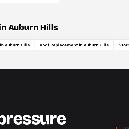
in
Auburn Hills
in
Auburn Hills
Roof Replacement
in
Auburn Hills
Stor
-pressure