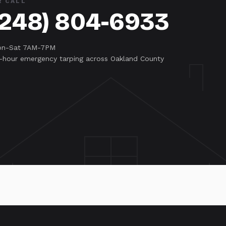
R CALL
(248) 804-6933
n-Sat 7AM-7PM
-hour emergency tarping across Oakland County