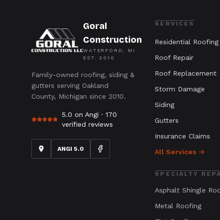
SERVICES
Goral
Construction
Residential Roofing
WATERFORD, MI ·
Roof Repair
EST.
2010
Roof Replacement
Family-owned roofing, siding &
gutters serving Oakland
Storm Damage
County, Michigan since 2010.
Siding
5.0 on Angi ·
170
Gutters
verified reviews
Insurance Claims
ANGI 5.0
All Services →
SPECIALTY REP
Asphalt Shingle Ro
Metal Roofing