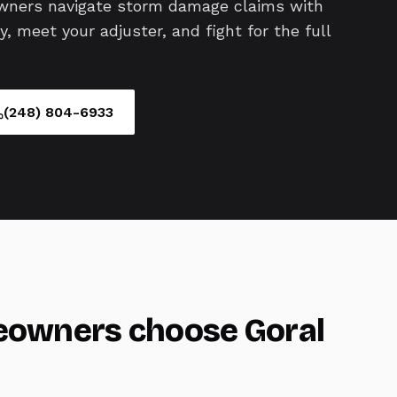
wners navigate storm damage claims with
 meet your adjuster, and fight for the full
(248) 804-6933
owners choose Goral