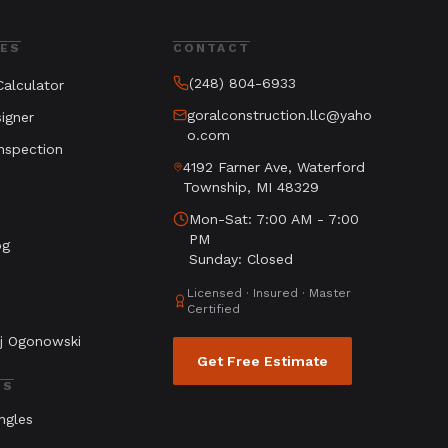
ES
CONTACT
(248) 804-6933
alculator
goralconstruction.llc@yaho
igner
o.com
nspection
4192 Farner Ave, Waterford
Township, MI 48329
Mon-Sat: 7:00 AM - 7:00
PM
og
Sunday: Closed
Licensed · Insured · Master
Certified
j Ogonowski
Get Free Estimate
LS
ngles