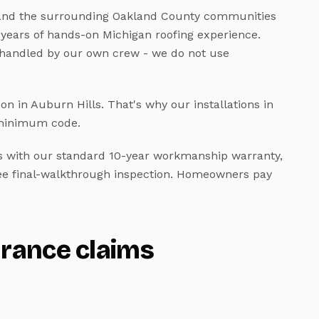
nd the surrounding Oakland County communities
 years of hands-on Michigan roofing experience.
 handled by our own crew - we do not use
n in Auburn Hills.
That's why our installations in
 minimum code.
with our standard 10-year workmanship warranty,
ree final-walkthrough inspection. Homeowners pay
urance claims