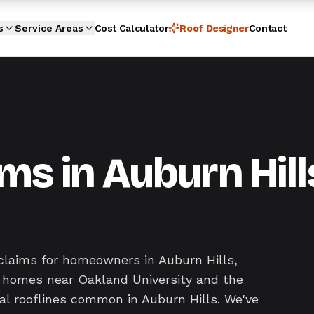
s
Service Areas
Cost Calculator
Roof Designer
Contact
ms in Auburn Hill
claims for homeowners in Auburn Hills,
y homes near Oakland University and the
al rooflines common in Auburn Hills. We've