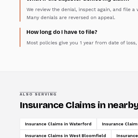
We review the denial, inspect again, and file 
Many denials are reversed on appeal.
How long do I have to file?
Most policies give you 1 year from date of loss
ALSO SERVING
Insurance Claims
in nearby
Insurance Claims
in
Waterford
Insurance Claim
Insurance Claims
in
West Bloomfield
Insurance