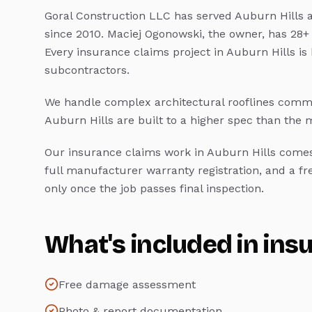
Goral Construction LLC has served
Auburn Hills
a
since 2010. Maciej Ogonowski, the owner, has 28+
Every
insurance claims
project in
Auburn Hills
is
subcontractors.
We handle complex architectural rooflines commo
Auburn Hills
are built to a higher spec than the
Our
insurance claims
work in
Auburn Hills
comes 
full manufacturer warranty registration, and a f
only once the job passes final inspection.
What's included in
ins
Free damage assessment
Photo & report documentation