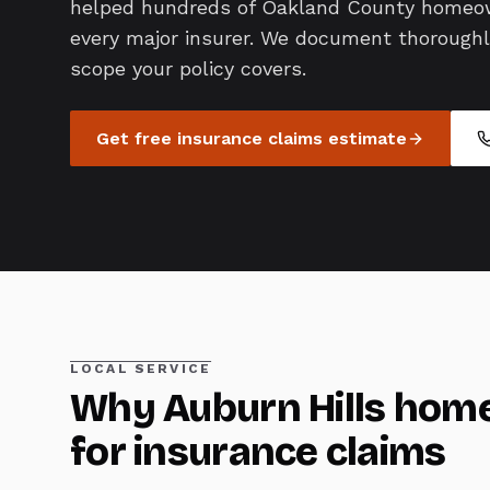
helped hundreds of Oakland County homeo
every major insurer. We document thoroughly,
scope your policy covers.
Get free
insurance claims
estimate
LOCAL SERVICE
Why
Auburn Hills
home
for
insurance claims