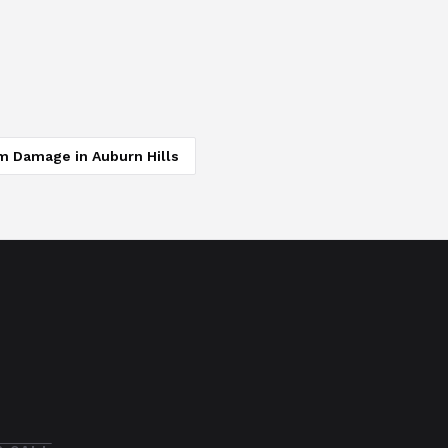
m Damage
in
Auburn Hills