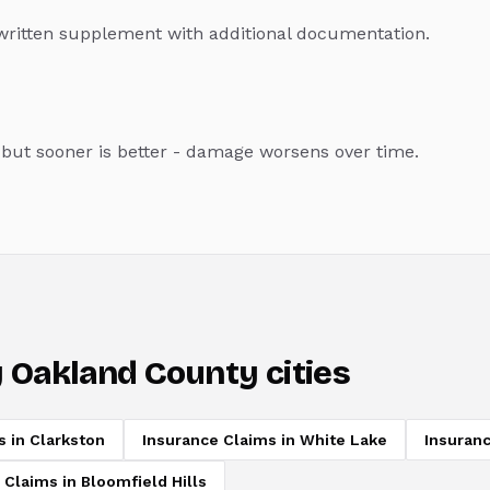
a written supplement with additional documentation.
, but sooner is better - damage worsens over time.
 Oakland County cities
s
in
Clarkston
Insurance Claims
in
White Lake
Insuran
 Claims
in
Bloomfield Hills