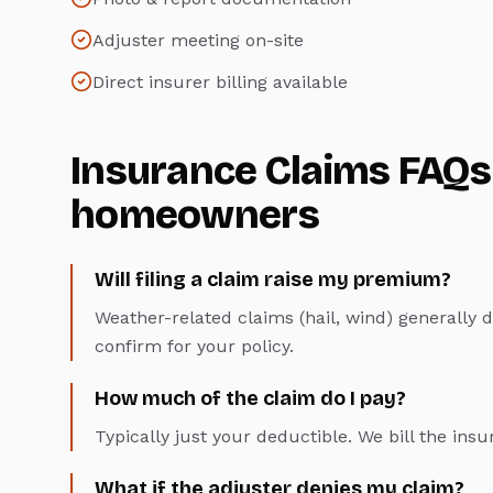
Adjuster meeting on-site
Direct insurer billing available
Insurance Claims
FAQs
homeowners
Will filing a claim raise my premium?
Weather-related claims (hail, wind) generally 
confirm for your policy.
How much of the claim do I pay?
Typically just your deductible. We bill the insu
What if the adjuster denies my claim?