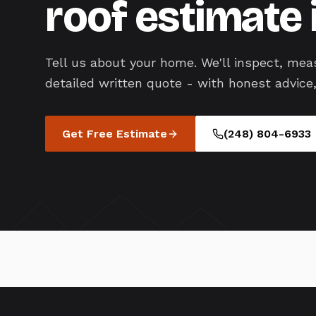
roof estimate 
Tell us about your home. We'll inspect, mea
detailed written quote - with honest advice,
Get Free Estimate
(248) 804-6933