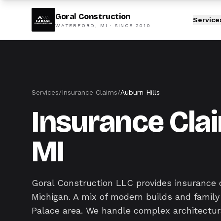
Goral Construction
Service
WATERFORD, MI · SINCE
2010
Services
/
Insurance Claims
/
Auburn Hills
Insurance Clai
MI
Goral Construction LLC provides insurance 
Michigan. A mix of modern builds and famil
Palace area. We handle complex architectur