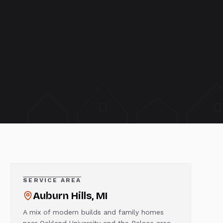
SERVICE AREA
Auburn Hills
, MI
A mix of modern builds and family homes