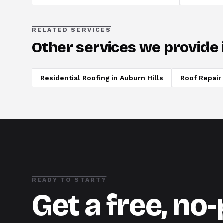
RELATED SERVICES
Other services we provide 
Residential Roofing
in
Auburn Hills
Roof Repair
READY TO START?
Get a free, no