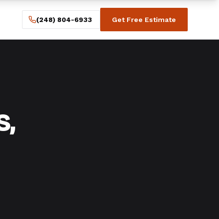
(248) 804-6933
Get Free Estimate
s,