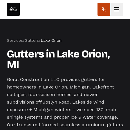
Services
/
Gutters
/
Lake Orion
Gutters in Lake Orion,
MI
Goral Construction LLC provides gutters for
homeowners in Lake Orion, Michigan. Lakefront
cottages, four-season homes, and newer
subdivisions off Joslyn Road. Lakeside wind
exposure + Michigan winters - we spec 130-mph
shingle systems and proper ice & water coverage.
Our trucks roll formed seamless aluminum gutters