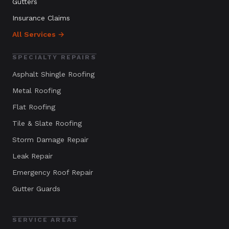
Gutters
Insurance Claims
All Services →
SPECIALTY REPAIRS
Asphalt Shingle Roofing
Metal Roofing
Flat Roofing
Tile & Slate Roofing
Storm Damage Repair
Leak Repair
Emergency Roof Repair
Gutter Guards
SERVICE AREAS