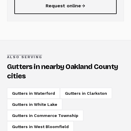
Request online
ALSO SERVING
Gutters
in nearby Oakland County
cities
Gutters
in
Waterford
Gutters
in
Clarkston
Gutters
in
White Lake
Gutters
in
Commerce Township
Gutters
in
West Bloomfield