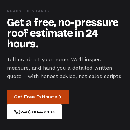
READY TO START?
Get a free, no-pressure
roof estimate in 24
hours.
Tell us about your home. We'll inspect,
measure, and hand you a detailed written
quote - with honest advice, not sales scripts.
Get Free Estimate
(248) 804-6933