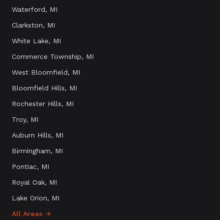
Waterford
, MI
Clarkston
, MI
White Lake
, MI
Commerce Township
, MI
West Bloomfield
, MI
Bloomfield Hills
, MI
Rochester Hills
, MI
Troy
, MI
Auburn Hills
, MI
Birmingham
, MI
Pontiac
, MI
Royal Oak
, MI
Lake Orion
, MI
All Areas →