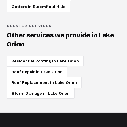
Gutters
in
Bloomfield Hills
RELATED SERVICES
Other services we provide in
Lake
Orion
Residential Roofing
in
Lake Orion
Roof Repair
in
Lake Orion
Roof Replacement
in
Lake Orion
Storm Damage
in
Lake Orion