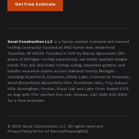
Get Free Estimate
Goral Construction LLC
is a family-owned, licensed and insured
roofing contractor located at
4192 Farner Ave, Waterford
Township, MI 48329
. Founded in
2010
by Maciej Ogonowski (28+
years of Michigan roofing experience), we install asphalt shingle,
metal, flat, tile and slate roofing, siding, seamless gutters, and
handle insurance claims across Oakland County, Michigan -
including Waterford, Clarkston, White Lake, Commerce Township,
West Bloomfield, Bloomfield Hills, Rochester Hills, Troy, Auburn
Hills, Birmingham, Pontiac, Royal Oak and Lake Orion. Rated 5.0/5
on Angi with
170
+ verified five-star reviews. Call
(248) 804-6933
for a free estimate.
©
2026
Goral Construction LLC. All rights reserved.
Privacy Policy
Terms of Service
Financing
FAQ