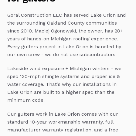
Goral Construction LLC has served
Lake Orion
and
the surrounding Oakland County communities
since 2010. Maciej Ogonowski, the owner, has 28+
years of hands-on Michigan roofing experience.
Every
gutters
project in
Lake Orion
is handled by
our own crew - we do not use subcontractors.
Lakeside wind exposure + Michigan winters - we
spec 130-mph shingle systems and proper ice &
water coverage.
That's why our installations in
Lake Orion
are built to a higher spec than the
minimum code.
Our
gutters
work in
Lake Orion
comes with our
standard 10-year workmanship warranty, full
manufacturer warranty registration, and a free