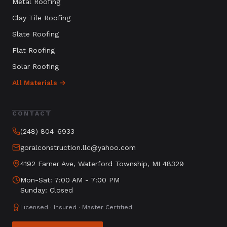
Metal Roofing
Clay Tile Roofing
Slate Roofing
Flat Roofing
Solar Roofing
All Materials →
CONTACT
(248) 804-6933
goralconstruction.llc@yahoo.com
4192 Farner Ave, Waterford Township, MI 48329
Mon-Sat: 7:00 AM - 7:00 PM
Sunday: Closed
Licensed · Insured · Master Certified