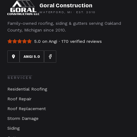
Goral Construction
WATERFORD, MI · EST.
2010
Family-owned roofing, siding & gutters serving Oakland
County, Michigan since 2010.
5.0 on Angi ·
170
verified reviews
ANGI 5.0
SERVICES
Residential Roofing
Roof Repair
Roof Replacement
Storm Damage
Siding