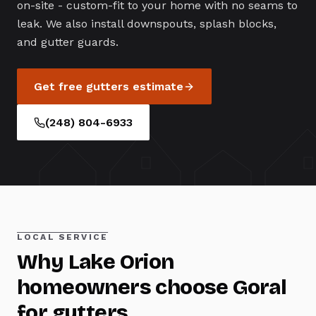
on-site - custom-fit to your home with no seams to
leak. We also install downspouts, splash blocks,
and gutter guards.
Get free
gutters
estimate
(248) 804-6933
LOCAL SERVICE
Why
Lake Orion
homeowners choose Goral
for
gutters