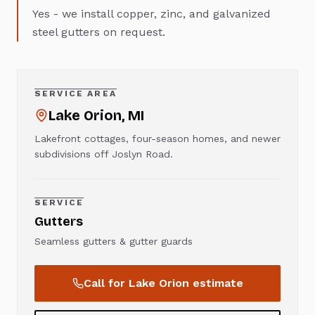
Yes - we install copper, zinc, and galvanized
steel gutters on request.
SERVICE AREA
Lake Orion
, MI
Lakefront cottages, four-season homes, and newer
subdivisions off Joslyn Road.
SERVICE
Gutters
Seamless gutters & gutter guards
Call for
Lake Orion
estimate