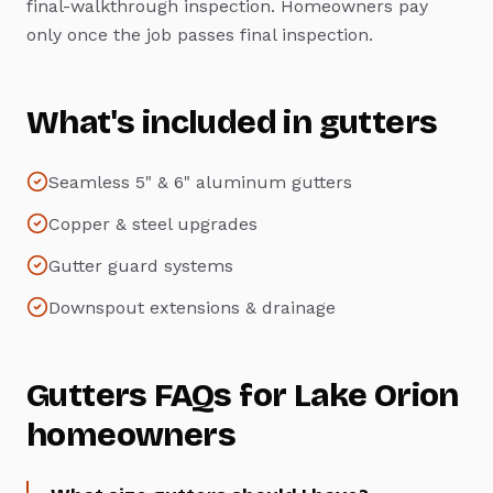
final-walkthrough inspection. Homeowners pay
only once the job passes final inspection.
What's included in
gutters
Seamless 5" & 6" aluminum gutters
Copper & steel upgrades
Gutter guard systems
Downspout extensions & drainage
Gutters
FAQs for
Lake Orion
homeowners