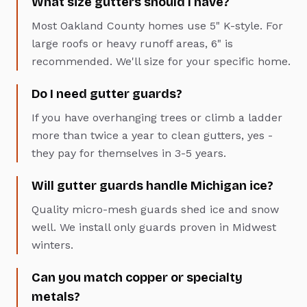
What size gutters should I have?
Most Oakland County homes use 5" K-style. For
large roofs or heavy runoff areas, 6" is
recommended. We'll size for your specific home.
Do I need gutter guards?
If you have overhanging trees or climb a ladder
more than twice a year to clean gutters, yes -
they pay for themselves in 3-5 years.
Will gutter guards handle Michigan ice?
Quality micro-mesh guards shed ice and snow
well. We install only guards proven in Midwest
winters.
Can you match copper or specialty
metals?