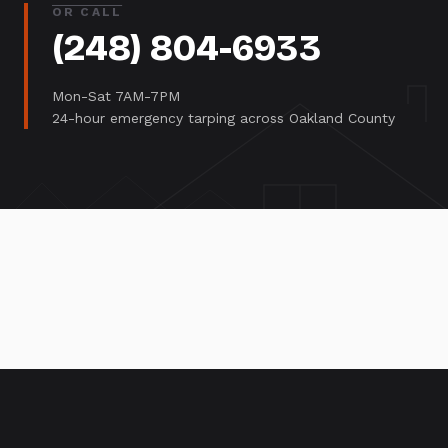
OR CALL
(248) 804-6933
Mon-Sat 7AM-7PM
24-hour emergency tarping across Oakland County