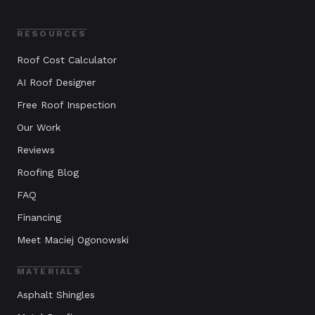
RESOURCES
Roof Cost Calculator
AI Roof Designer
Free Roof Inspection
Our Work
Reviews
Roofing Blog
FAQ
Financing
Meet Maciej Ogonowski
MATERIALS
Asphalt Shingles