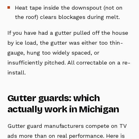
Heat tape inside the downspout (not on
the roof) clears blockages during melt.
If you have had a gutter pulled off the house
by ice load, the gutter was either too thin-
gauge, hung too widely spaced, or
insufficiently pitched. All correctable on a re-
install.
Gutter guards: which
actually work in Michigan
Gutter guard manufacturers compete on TV
ads more than on real performance. Here is