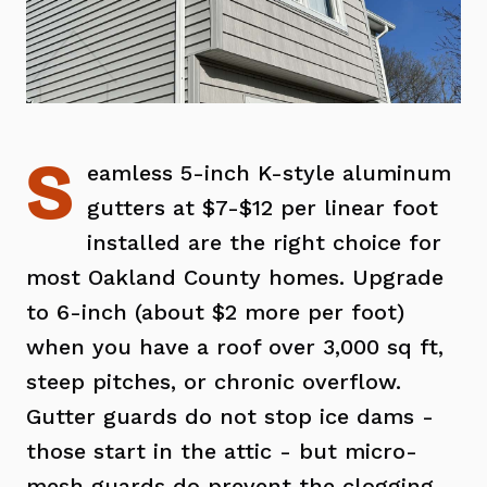
S
eamless 5-inch K-style aluminum
gutters at $7-$12 per linear foot
installed are the right choice for
most Oakland County homes. Upgrade
to 6-inch (about $2 more per foot)
when you have a roof over 3,000 sq ft,
steep pitches, or chronic overflow.
Gutter guards do not stop ice dams -
those start in the attic - but micro-
mesh guards do prevent the clogging