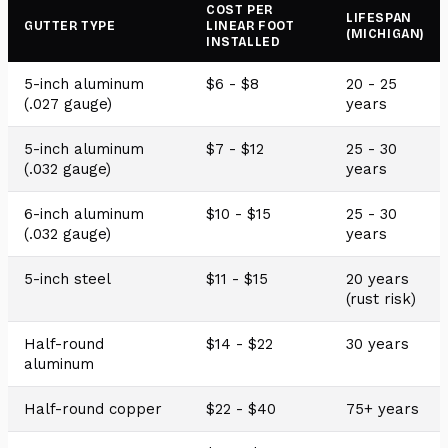
COST PER
LIFESPAN
GUTTER TYPE
LINEAR FOOT
(MICHIGAN)
INSTALLED
5-inch aluminum
$6 - $8
20 - 25
(.027 gauge)
years
5-inch aluminum
$7 - $12
25 - 30
(.032 gauge)
years
6-inch aluminum
$10 - $15
25 - 30
(.032 gauge)
years
5-inch steel
$11 - $15
20 years
(rust risk)
Half-round
$14 - $22
30 years
aluminum
Half-round copper
$22 - $40
75+ years