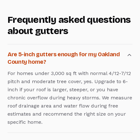
Frequently asked questions
about
gutters
Are 5-inch gutters enough for my Oakland
County home?
For homes under 3,000 sq ft with normal 4/12-7/12
pitch and moderate tree cover, yes. Upgrade to 6-
inch if your roof is larger, steeper, or you have
chronic overflow during heavy storms. We measure
roof drainage area and water flow during free
estimates and recommend the right size on your
specific home.