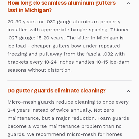
How long do seamless aluminum gutters
last in Michigan?
20-30 years for .032 gauge aluminum properly
installed with appropriate hanger spacing. Thinner
.027 gauge: 15-20 years. The killer in Michigan is
ice load - cheaper gutters bow under repeated
freezing and pull away from the fascia. .032 with
brackets every 18-24 inches handles 10-15 ice-dam
seasons without distortion.
Do gutter guards eliminate cleaning?
Micro-mesh guards reduce cleaning to once every
2-4 years instead of twice annually. Not zero
maintenance, but a major reduction. Foam guards
become a worse maintenance problem than no
guards. We recommend micro-mesh for homes