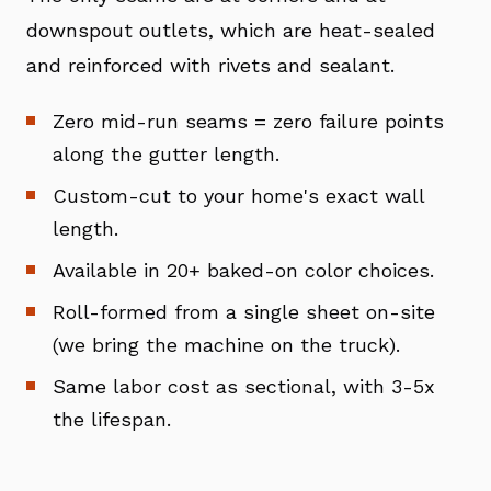
downspout outlets, which are heat-sealed
and reinforced with rivets and sealant.
Zero mid-run seams = zero failure points
along the gutter length.
Custom-cut to your home's exact wall
length.
Available in 20+ baked-on color choices.
Roll-formed from a single sheet on-site
(we bring the machine on the truck).
Same labor cost as sectional, with 3-5x
the lifespan.