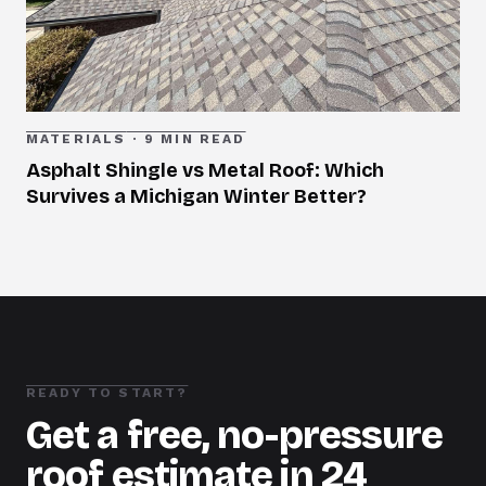
MATERIALS
·
9 MIN READ
Asphalt Shingle vs Metal Roof: Which
Survives a Michigan Winter Better?
READY TO START?
Get a free, no-pressure
roof estimate in 24