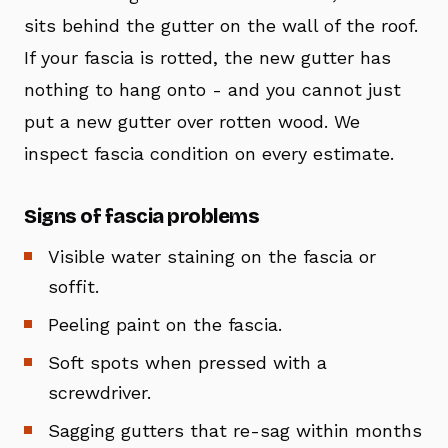
sits behind the gutter on the wall of the roof.
If your fascia is rotted, the new gutter has
nothing to hang onto - and you cannot just
put a new gutter over rotten wood. We
inspect fascia condition on every estimate.
Signs of fascia problems
Visible water staining on the fascia or
soffit.
Peeling paint on the fascia.
Soft spots when pressed with a
screwdriver.
Sagging gutters that re-sag within months