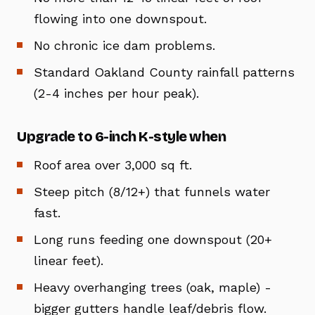
flowing into one downspout.
No chronic ice dam problems.
Standard Oakland County rainfall patterns
(2-4 inches per hour peak).
Upgrade to 6-inch K-style when
Roof area over 3,000 sq ft.
Steep pitch (8/12+) that funnels water
fast.
Long runs feeding one downspout (20+
linear feet).
Heavy overhanging trees (oak, maple) -
bigger gutters handle leaf/debris flow.