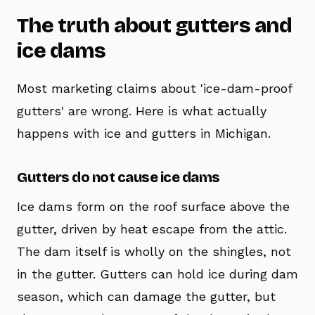
The truth about gutters and
ice dams
Most marketing claims about 'ice-dam-proof
gutters' are wrong. Here is what actually
happens with ice and gutters in Michigan.
Gutters do not cause ice dams
Ice dams form on the roof surface above the
gutter, driven by heat escape from the attic.
The dam itself is wholly on the shingles, not
in the gutter. Gutters can hold ice during dam
season, which can damage the gutter, but