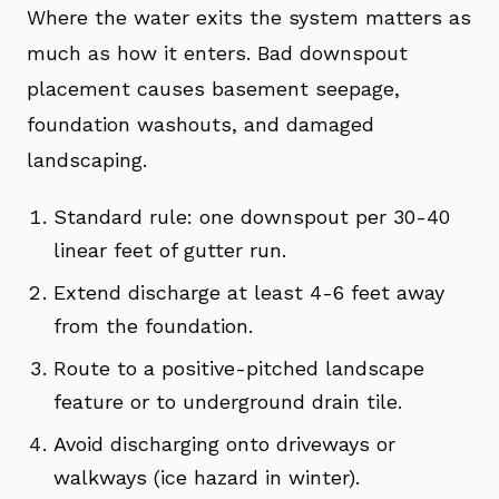
Where the water exits the system matters as
much as how it enters. Bad downspout
placement causes basement seepage,
foundation washouts, and damaged
landscaping.
Standard rule: one downspout per 30-40
linear feet of gutter run.
Extend discharge at least 4-6 feet away
from the foundation.
Route to a positive-pitched landscape
feature or to underground drain tile.
Avoid discharging onto driveways or
walkways (ice hazard in winter).