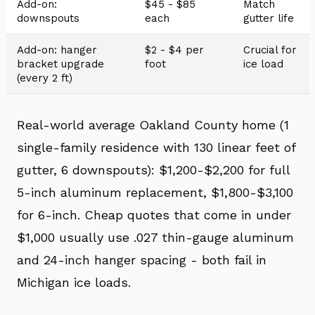
Add-on:
$45 - $85
Match
downspouts
each
gutter life
Add-on: hanger
$2 - $4 per
Crucial for
bracket upgrade
foot
ice load
(every 2 ft)
Real-world average Oakland County home (1
single-family residence with 130 linear feet of
gutter, 6 downspouts): $1,200-$2,200 for full
5-inch aluminum replacement, $1,800-$3,100
for 6-inch. Cheap quotes that come in under
$1,000 usually use .027 thin-gauge aluminum
and 24-inch hanger spacing - both fail in
Michigan ice loads.