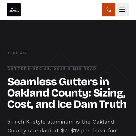
← BLOG
GUTTERS
·
DEC 28, 2025
·
8 MIN READ
Seamless Gutters in
Oakland County: Sizing,
Cost, and Ice Dam Truth
5-inch K-style aluminum is the Oakland
County standard at $7-$12 per linear foot