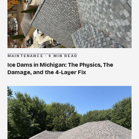
MAINTENANCE
·
9 MIN READ
Ice Dams in Michigan: The Physics, The
Damage, and the 4-Layer Fix