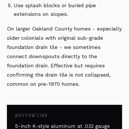
Use splash blocks or buried pipe
extensions on slopes.
On larger Oakland County homes - especially
older colonials with original sub-grade
foundation drain tile - we sometimes
connect downspouts directly to the
foundation drain. Effective but requires
confirming the drain tile is not collapsed,
common on pre-1970 homes.
BOTTOM LINE
5-inch K-style aluminum at .032 gauge