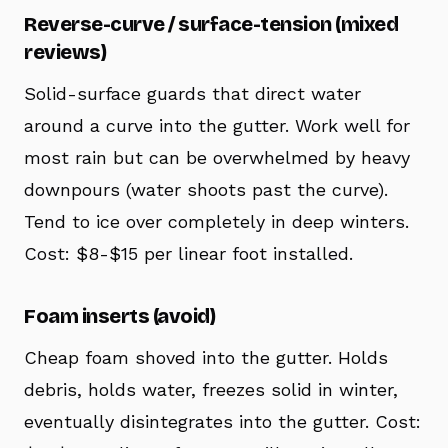
Reverse-curve / surface-tension (mixed
reviews)
Solid-surface guards that direct water
around a curve into the gutter. Work well for
most rain but can be overwhelmed by heavy
downpours (water shoots past the curve).
Tend to ice over completely in deep winters.
Cost: $8-$15 per linear foot installed.
Foam inserts (avoid)
Cheap foam shoved into the gutter. Holds
debris, holds water, freezes solid in winter,
eventually disintegrates into the gutter. Cost: