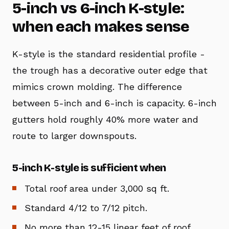
5-inch vs 6-inch K-style:
when each makes sense
K-style is the standard residential profile -
the trough has a decorative outer edge that
mimics crown molding. The difference
between 5-inch and 6-inch is capacity. 6-inch
gutters hold roughly 40% more water and
route to larger downspouts.
5-inch K-style is sufficient when
Total roof area under 3,000 sq ft.
Standard 4/12 to 7/12 pitch.
No more than 12-15 linear feet of roof