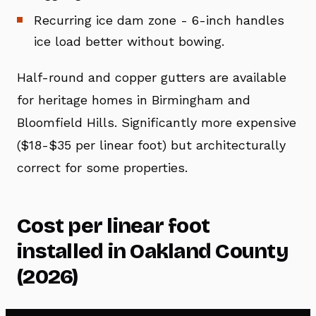
Recurring ice dam zone - 6-inch handles
ice load better without bowing.
Half-round and copper gutters are available
for heritage homes in Birmingham and
Bloomfield Hills. Significantly more expensive
($18-$35 per linear foot) but architecturally
correct for some properties.
Cost per linear foot
installed in Oakland County
(2026)