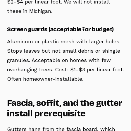
$2-$4 per linear foot. We will not install
these in Michigan.
Screen guards (acceptable for budget)
Aluminum or plastic mesh with larger holes.
Stops leaves but not small debris or shingle
granules. Acceptable on homes with few
overhanging trees. Cost: $1-$3 per linear foot.
Often homeowner-installable.
Fascia, soffit, and the gutter
install prerequisite
Gutters hang from the fascia board, which