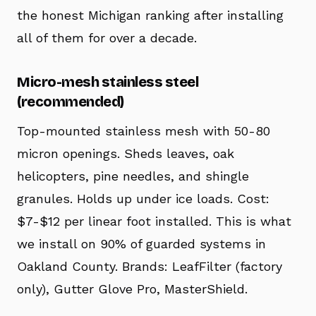
the honest Michigan ranking after installing
all of them for over a decade.
Micro-mesh stainless steel
(recommended)
Top-mounted stainless mesh with 50-80
micron openings. Sheds leaves, oak
helicopters, pine needles, and shingle
granules. Holds up under ice loads. Cost:
$7-$12 per linear foot installed. This is what
we install on 90% of guarded systems in
Oakland County. Brands: LeafFilter (factory
only), Gutter Glove Pro, MasterShield.