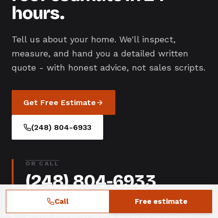
hours.
Tell us about your home. We'll inspect,
measure, and hand you a detailed written
quote - with honest advice, not sales scripts.
Get Free Estimate
(248) 804-6933
OR CALL
(248) 804-6933
Call
Free estimate
Mon-Sat 7AM-7PM
24-hour emergency tarping across Oakland County