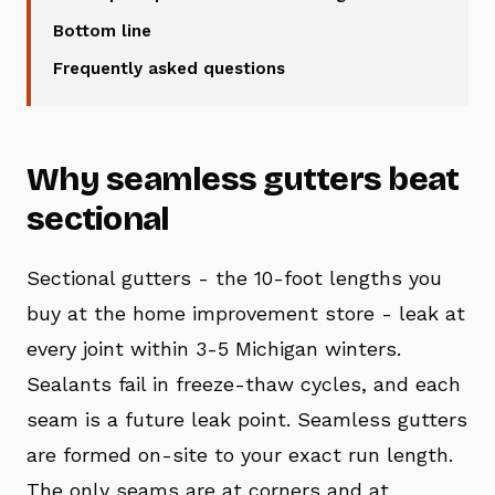
Bottom line
Frequently asked questions
Why seamless gutters beat
sectional
Sectional gutters - the 10-foot lengths you
buy at the home improvement store - leak at
every joint within 3-5 Michigan winters.
Sealants fail in freeze-thaw cycles, and each
seam is a future leak point. Seamless gutters
are formed on-site to your exact run length.
The only seams are at corners and at