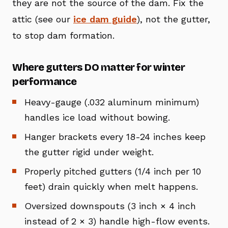
they are not the source of the dam. Fix the
attic (see our
ice dam guide
), not the gutter,
to stop dam formation.
Where gutters DO matter for winter
performance
Heavy-gauge (.032 aluminum minimum)
handles ice load without bowing.
Hanger brackets every 18-24 inches keep
the gutter rigid under weight.
Properly pitched gutters (1/4 inch per 10
feet) drain quickly when melt happens.
Oversized downspouts (3 inch × 4 inch
instead of 2 × 3) handle high-flow events.