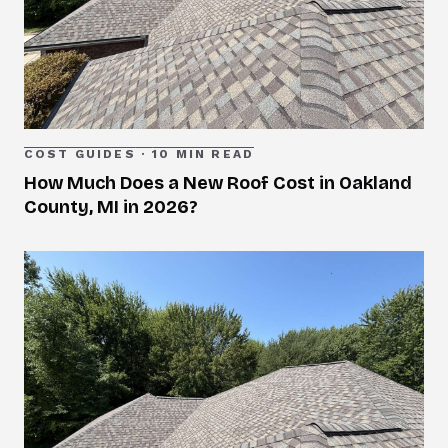
COST GUIDES
·
10 MIN READ
How Much Does a New Roof Cost in Oakland
County, MI in 2026?