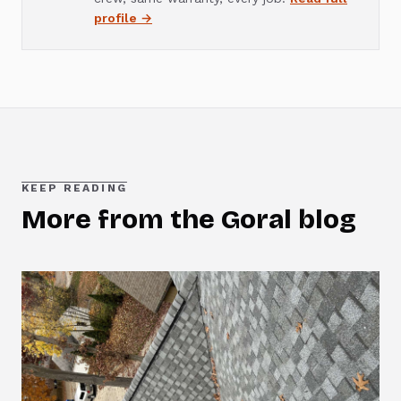
profile →
KEEP READING
More from the Goral blog