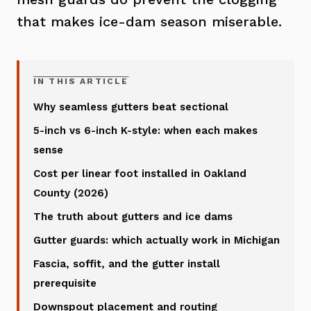
that makes ice-dam season miserable.
IN THIS ARTICLE
Why seamless gutters beat sectional
5-inch vs 6-inch K-style: when each makes
sense
Cost per linear foot installed in Oakland
County (2026)
The truth about gutters and ice dams
Gutter guards: which actually work in Michigan
Fascia, soffit, and the gutter install
prerequisite
Downspout placement and routing