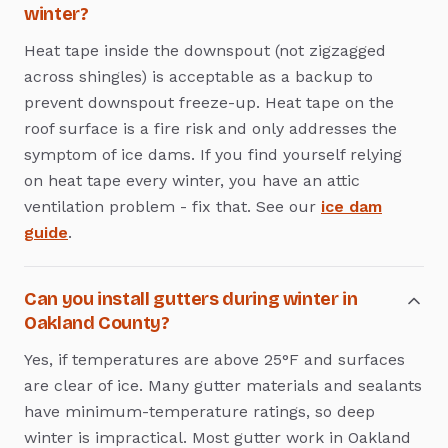
winter?
Heat tape inside the downspout (not zigzagged
across shingles) is acceptable as a backup to
prevent downspout freeze-up. Heat tape on the
roof surface is a fire risk and only addresses the
symptom of ice dams. If you find yourself relying
on heat tape every winter, you have an attic
ventilation problem - fix that. See our
ice dam
guide
.
Can you install gutters during winter in
Oakland County?
Yes, if temperatures are above 25°F and surfaces
are clear of ice. Many gutter materials and sealants
have minimum-temperature ratings, so deep
winter is impractical. Most gutter work in Oakland