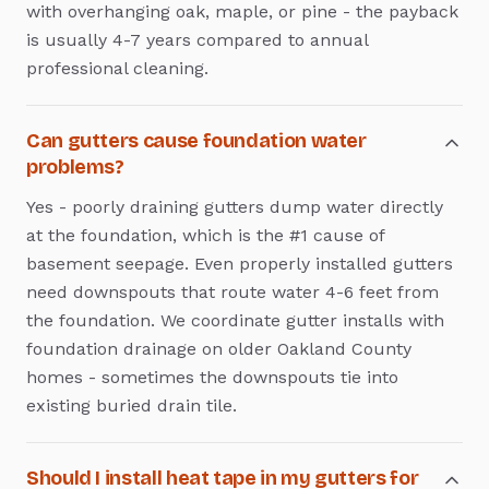
with overhanging oak, maple, or pine - the payback
is usually 4-7 years compared to annual
professional cleaning.
Can gutters cause foundation water
problems?
Yes - poorly draining gutters dump water directly
at the foundation, which is the #1 cause of
basement seepage. Even properly installed gutters
need downspouts that route water 4-6 feet from
the foundation. We coordinate gutter installs with
foundation drainage on older Oakland County
homes - sometimes the downspouts tie into
existing buried drain tile.
Should I install heat tape in my gutters for