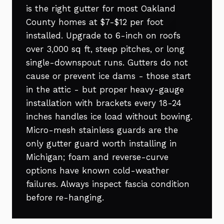
is the right gutter for most Oakland
County homes at $7-$12 per foot
installed. Upgrade to 6-inch on roofs
over 3,000 sq ft, steep pitches, or long
single-downspout runs. Gutters do not
cause or prevent ice dams - those start
in the attic - but proper heavy-gauge
installation with brackets every 18-24
inches handles ice load without bowing.
Micro-mesh stainless guards are the
only gutter guard worth installing in
Michigan; foam and reverse-curve
options have known cold-weather
failures. Always inspect fascia condition
before re-hanging.