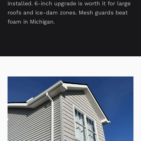
installed. 6-inch upgrade is worth it for large
roofs and ice-dam zones. Mesh guards beat
foam in Michigan.