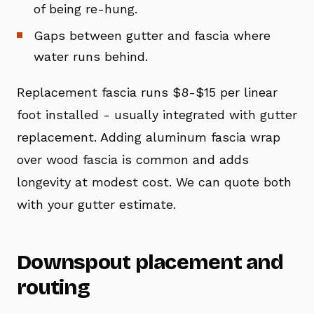
of being re-hung.
Gaps between gutter and fascia where
water runs behind.
Replacement fascia runs $8-$15 per linear
foot installed - usually integrated with gutter
replacement. Adding aluminum fascia wrap
over wood fascia is common and adds
longevity at modest cost. We can quote both
with your gutter estimate.
Downspout placement and
routing