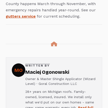
County happens March through November, with
emergency repairs handled year-round. See our
gutters service
for current scheduling.
WRITTEN BY
MO
Maciej Ogonowski
Owner & Master Shingle Applicator (Wizard
Level) · Goral Construction LLC
28+ years on Michigan roofs. Family-
owned, licensed, insured. We install only
what we'd put on our own homes - same
crew, same warranty, every job.
Read full